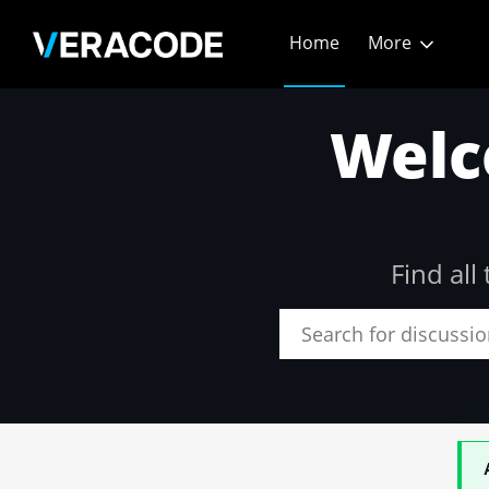
Skip
Home
More
to
Main
Community - Home
Content
Welc
Find al