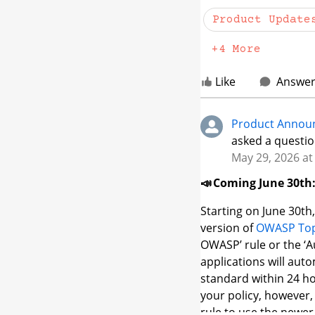
Product Update
Note:
The Product Up
community member
+4 More
first, then navigate 
you'll be prompted to 
Like
Answe
it, email us at
custom
get in.
Product Annou
asked a questio
May 29, 2026 at
📣 Coming June 30th:
Starting on June 30th,
version of
OWASP Top
OWASP’ rule or the ‘A
applications will aut
standard within 24 ho
your policy, however,
rule to use the newer