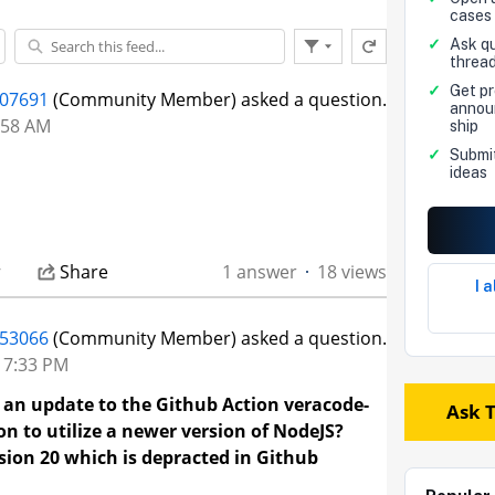
cases
✓
Ask qu
Refresh this feed
Filter Feed
threa
End
of
✓
Get p
207691
(Community Member) asked a question.
Feed
annou
3:58 AM
ship
✓
Submi
ideas
r
Share
1 answer
18 views
I 
53066
(Community Member) asked a question.
t 7:33 PM
an update to the Github Action veracode-
Ask 
n to utilize a newer version of NodeJS?
rsion 20 which is depracted in Github