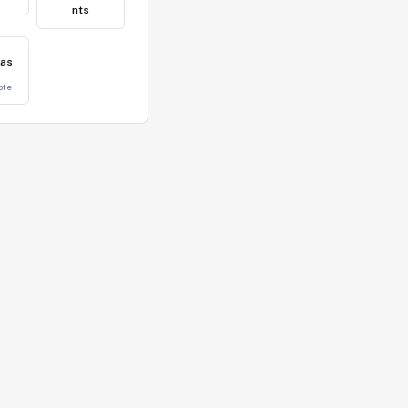
nts
eas
vote