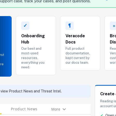
support case, track your cases, and post questions.
✓
¶
»
Onboarding
Veracode
Br
Hub
Docs
Di
Our best and
Full product
Rea
most-used
documentation,
Ver
rst
resources,
kept current by
cus
everything you
our docs team.
wor
ere
need.
 view Product News and Threat Intel.
Create 
Reading i
account u
Product News
More
Tabs
✓
Open 