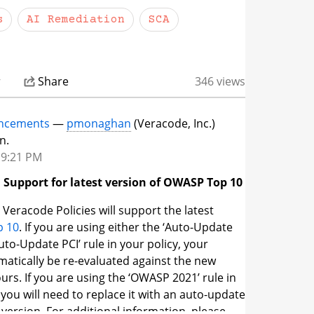
s
AI Remediation
SCA
dates page is available to logged-in
s.
To access it, log in to the Veracode Platform
to the Community — or click the link above and
sign in. If you run into any trouble accessing
r
Share
346 views
ersuccess@veracode.com
and we'll help you
ncements
—
pmonaghan
(Veracode, Inc.)
n.
 9:21 PM
 Support for latest version of OWASP Top 10
 Veracode Policies will support the latest
 10
. If you are using either the ‘Auto-Update
uto-Update PCI’ rule in your policy, your
omatically be re-evaluated against the new
urs. If you are using the ‘OWASP 2021’ rule in
 you will need to replace it with an auto-update
 version. For additional information, please