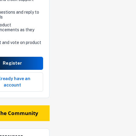
estions and reply to
ds
roduct
ncements as they
t and vote on product
Register
already have an
account
The Community