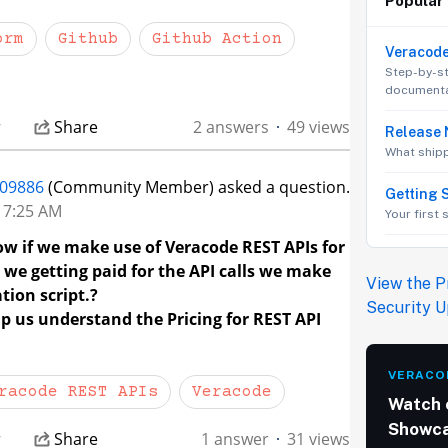
Popular
orm
Github
Github Action
Veracod
Step-by-s
documenta
r
Share
2 answers
49 views
Release 
What ship
09886
(Community Member) asked a question.
Getting 
t 7:25 AM
Your first
ow if we make use of Veracode REST APIs for
we getting paid for the API calls we make
View the P
ion script.?
Security 
p us understand the Pricing for REST API
VERACO
racode REST APIs
Veracode
Watch 
Showc
r
Share
1 answer
31 views