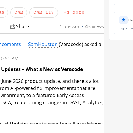
 the sanctioned cleansing functions in this
ws
CWE
CWE-117
+1 More
★
Id
r
Share
1 answer
43 views
log in to 
ncements
—
SamHouston
(Veracode) asked a
 10:51 PM
t Updates – What's New at Veracode
 June 2026 product update, and there's a lot
 From AI-powered fix improvements that are
environment, to a featured Early Access
or SCA, to upcoming changes in DAST, Analytics,
duct Updates page to read the full breakdown:
de.com/s/product-updates