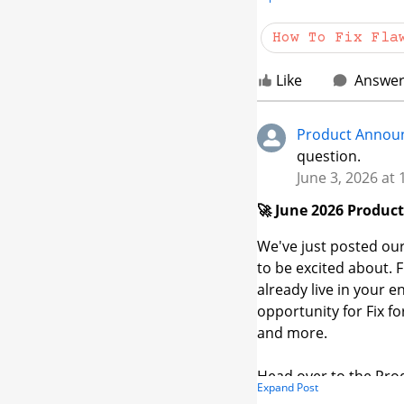
How should I be using
case?
How To Fix Fla
Like
Answe
Product Annou
question.
June 3, 2026 at
🚀 June 2026 Produc
We've just posted our
to be excited about.
already live in your 
opportunity for Fix f
and more.
Head over to the Pro
Expand Post
👉
community.veraco