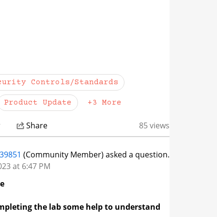
FAQs and
this page
in the Veracode
. Thank you.
ow more actions
curity Controls/Standards
Product Update
+3 More
r
Share
85 views
839851
(Community Member) asked a question.
023 at 6:47 PM
ge
pleting the lab some help to understand