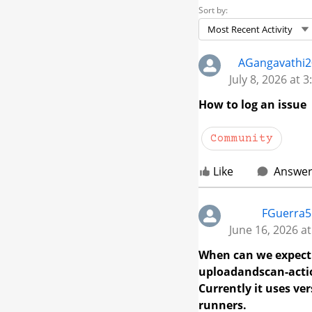
Sort by:
Most Recent Activity
Skip Feed
AGangavathi
July 8, 2026 at 
How to log an issue
Community
Like
Answe
FGuerra5
June 16, 2026 a
When can we expect 
uploadandscan-actio
Currently it uses ve
runners.