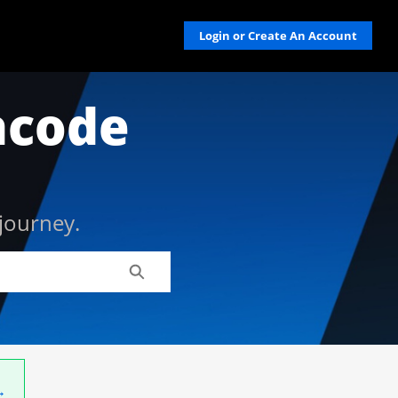
Login or Create An Account
acode
journey.
Search
→