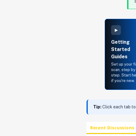
▸
Getting
Started
Guides
Set up your fi
scan, step by
step. Start h
if you're new.
Tip:
Click each tab to
Recent Discussions