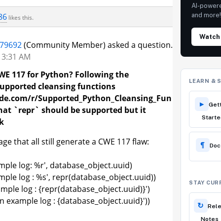
AI-power
86
and more
likes this.
Watch
179692
(Community Member) asked a question.
t 3:31 AM
WE 117 for Python? Following the
LEARN & 
upported cleansing functions
code.com/r/Supported_Python_Cleansing_Fun
▸
Get
 that `repr` should be supported but it
Starte
k
e that all still generate a CWE 117 flaw:
¶
Do
ple log: %r', database_object.uuid)
ple log : %s', repr(database_object.uuid))
STAY CUR
mple log : {repr(database_object.uuid)}')
n example log : {database_object.uuid}'))
↻
Rel
Notes