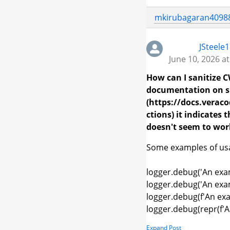
mkirubagaran4098
JSteele
June 10, 2026 a
How can I sanitize C
documentation on s
(https://docs.vera
ctions) it indicates
doesn't seem to wor
Some examples of usag
logger.debug('An exam
logger.debug('An exam
logger.debug(f'An exa
logger.debug(repr(f'A
Expand Post