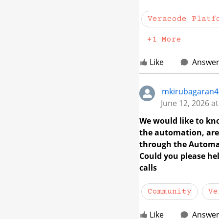
Veracode Platf
+1 More
Like
Answe
mkirubagaran4
June 12, 2026 a
We would like to kn
the automation, are 
through the Automat
Could you please hel
calls
Community
Ve
Like
Answe