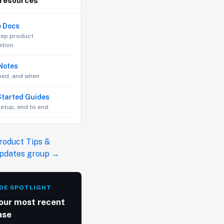
 resources
e Docs
tep product
tion
Notes
ped, and when
Started Guides
 setup, end to end
roduct Tips &
Updates group →
DE SPOTLIGHT
our most recent
ase