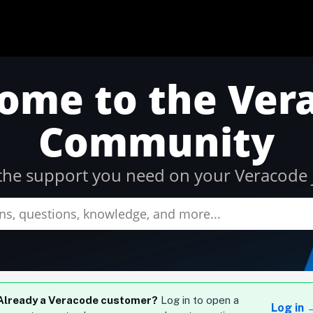
ome to the Ver
Community
l the support you need on your Veracode 
Already a Veracode customer?
Log in to open a
Log in 