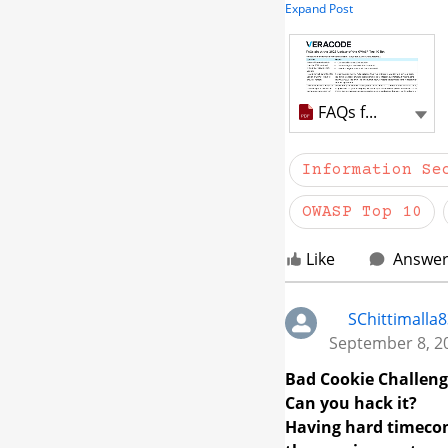
Expand Post
review the attached 
documentation center
Adobe PDF
FAQs for OWASP 2025
Sh
Information Se
OWASP Top 10
Like
Answe
SChittimalla
September 8, 2
Bad Cookie Challen
Can you hack it?
Having hard timecom