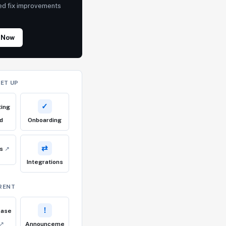
ed fix improvements
!
 Now
SET UP
✓
ting
d
Onboarding
⇄
cs
↗
Integrations
RENT
!
ease
↗
Announceme