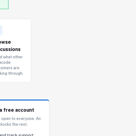
owse
scussions
d what other
acode
tomers are
king through.
a free account
s open to everyone. An
nlocks the rest.
and track support