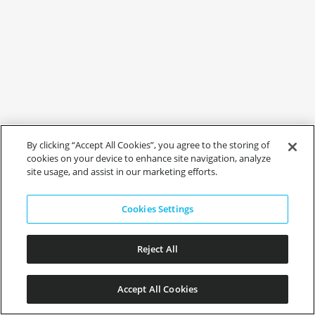
By clicking “Accept All Cookies”, you agree to the storing of
cookies on your device to enhance site navigation, analyze
site usage, and assist in our marketing efforts.
Cookies Settings
Reject All
Accept All Cookies