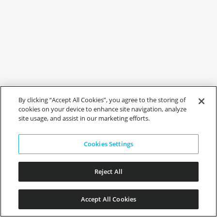
By clicking “Accept All Cookies”, you agree to the storing of
cookies on your device to enhance site navigation, analyze
site usage, and assist in our marketing efforts.
Cookies Settings
Reject All
Accept All Cookies