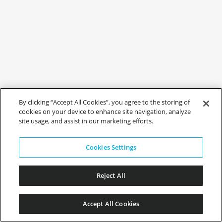
By clicking “Accept All Cookies”, you agree to the storing of
cookies on your device to enhance site navigation, analyze
site usage, and assist in our marketing efforts.
Cookies Settings
Reject All
Accept All Cookies