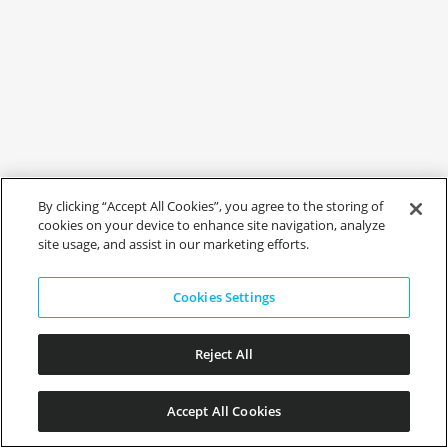
By clicking “Accept All Cookies”, you agree to the storing of
cookies on your device to enhance site navigation, analyze
site usage, and assist in our marketing efforts.
Cookies Settings
Reject All
Accept All Cookies