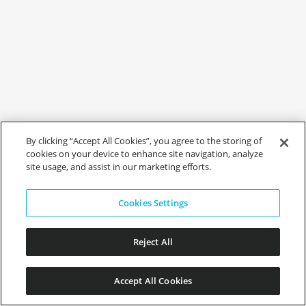
By clicking “Accept All Cookies”, you agree to the storing of
cookies on your device to enhance site navigation, analyze
site usage, and assist in our marketing efforts.
Cookies Settings
Reject All
Accept All Cookies