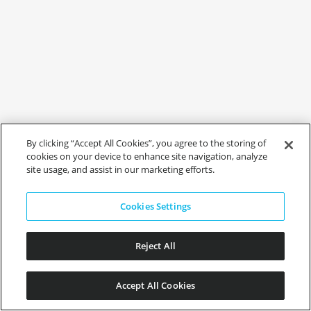
By clicking “Accept All Cookies”, you agree to the storing of
cookies on your device to enhance site navigation, analyze
site usage, and assist in our marketing efforts.
Cookies Settings
Reject All
Accept All Cookies