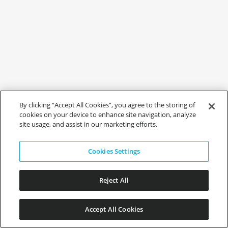
By clicking “Accept All Cookies”, you agree to the storing of
cookies on your device to enhance site navigation, analyze
site usage, and assist in our marketing efforts.
Cookies Settings
Reject All
Accept All Cookies