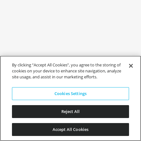
By clicking “Accept All Cookies”, you agree to the storing of
cookies on your device to enhance site navigation, analyze
site usage, and assist in our marketing efforts.
Cookies Settings
Reject All
Accept All Cookies