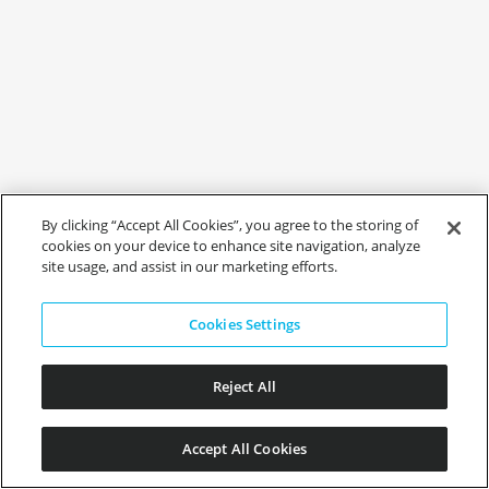
By clicking “Accept All Cookies”, you agree to the storing of
cookies on your device to enhance site navigation, analyze
site usage, and assist in our marketing efforts.
Cookies Settings
Reject All
Accept All Cookies