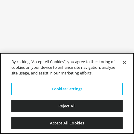
By clicking “Accept All Cookies”, you agree to the storing of
cookies on your device to enhance site navigation, analyze
site usage, and assist in our marketing efforts.
Cookies Settings
Reject All
Accept All Cookies