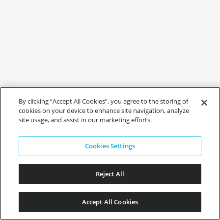
By clicking “Accept All Cookies”, you agree to the storing of
cookies on your device to enhance site navigation, analyze
site usage, and assist in our marketing efforts.
Cookies Settings
Reject All
Accept All Cookies