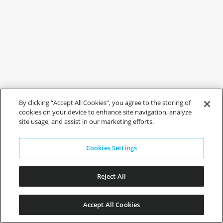
By clicking “Accept All Cookies”, you agree to the storing of
cookies on your device to enhance site navigation, analyze
site usage, and assist in our marketing efforts.
Cookies Settings
Reject All
Accept All Cookies