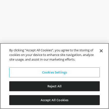
By clicking “Accept All Cookies”, you agree to the storing of
cookies on your device to enhance site navigation, analyze
site usage, and assist in our marketing efforts.
Cookies Settings
Reject All
Accept All Cookies