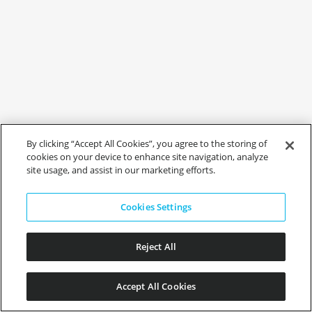
By clicking “Accept All Cookies”, you agree to the storing of
cookies on your device to enhance site navigation, analyze
site usage, and assist in our marketing efforts.
Cookies Settings
Reject All
Accept All Cookies