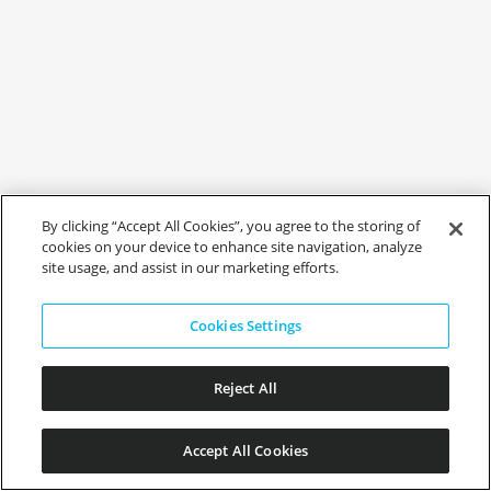
By clicking “Accept All Cookies”, you agree to the storing of
cookies on your device to enhance site navigation, analyze
site usage, and assist in our marketing efforts.
Cookies Settings
Reject All
Accept All Cookies