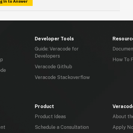
g In to Answer
Developer Tools
Resourc
Guide: Veracode for
Documen
Developers
mp
How To F
Veracode Github
ode
Veracode Stackoverflow
Product
Veracode
Product Ideas
About th
ent
Schedule a Consultation
Apply N