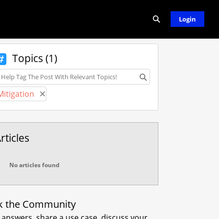
Expand search
Login
Topics (1)
opics
Mitigation
Remove Mitigation
rticles
No articles found
k the Community
 answers, share a use case, discuss your