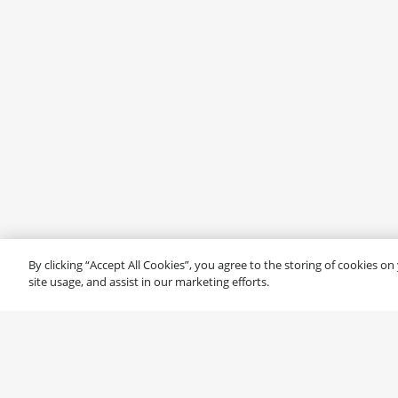
By clicking “Accept All Cookies”, you agree to the storing of cookies o
site usage, and assist in our marketing efforts.