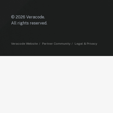
© 2026 Veracode.
All rights reserved.
Veracode Website
Partner Community
Legal & Privacy