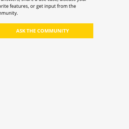
orite features, or get input from the
munity.
ASK THE COMMUNITY