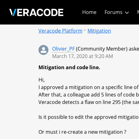
Skip
Home
Forums
to
Main
Community - Home
Content
Veracode Platform
Mitigation
Olivier_PF
(Community Member) asked
March 17, 2020 at 9:20 AM
Mitigation and code line.
Hi,
I approved a mitigation on a specific line of 
After that, a colleague add 5 lines of code
Veracode detects a flaw on line 295 (the sa
Is it possible to edit the approved mitigation
Or must i re-create a new mitigation ?