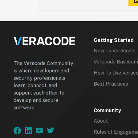
Lo
have that happen for you again.
Getting Started
New To Veracode
Veracode Baseca
The Veracode Community
is where developers and
How To Use Verac
security professionals
Best Practices
learn, connect, and
support each other to
develop and secure
software.
Community
About
Rules of Engagem