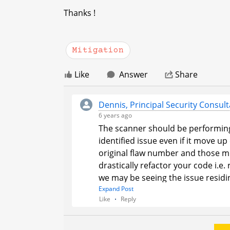
Thanks !
Mitigation
Like
Answer
Share
Dennis, Principal Security Consult
6 years ago
The scanner should be performing
identified issue even if it move u
original flaw number and those mit
drastically refactor your code i
we may be seeing the issue residin
reported. If that is the case we wil
Expand Post
Like
Reply
This would require you to mitigate t
matching error then please schedu
determine if that is truly the cas