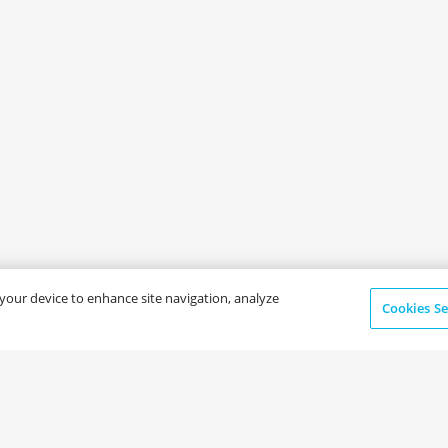
n your device to enhance site navigation, analyze
Cookies Se