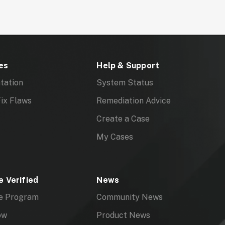
es
Help & Support
tation
System Status
ix Flaws
Remediation Advice
Create a Case
My Cases
 Verified
News
e Program
Community News
ow
Product News