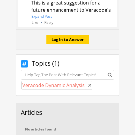
This is a great suggestion for a
future enhancement to Veracode's
product! I would suggest posting it
Expand Post
Like
Reply
in the
Idea
section of the
Community, for the more
community support an Idea
Log In to Answer
receives, the more likely it will be
considered or prioritized for
implementation.
Topics (1)
Topics
Jason
Veracode Support Engineer
Veracode Dynamic Analysis
Remove Veracode D
Articles
No articles found