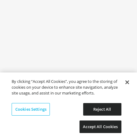
By clicking “Accept All Cookies”, you agree to the storing of
cookies on your device to enhance site navigation, analyze
site usage, and assist in our marketing efforts.
Cookies Settings
Reject All
Accept All Cookies