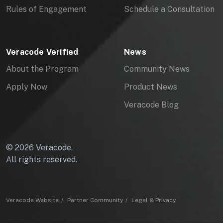
Rules of Engagement
Schedule a Consultation
Veracode Verified
News
About the Program
Community News
Apply Now
Product News
Veracode Blog
© 2026 Veracode.
All rights reserved.
Veracode Website
Partner Community
Legal & Privacy