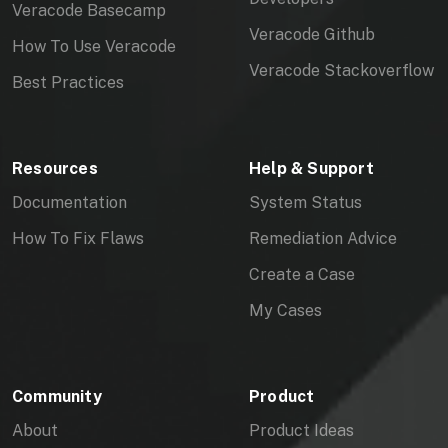
Veracode Basecamp
Veracode Github
How To Use Veracode
Veracode Stackoverflow
Best Practices
Resources
Help & Support
Documentation
System Status
How To Fix Flaws
Remediation Advice
Create a Case
My Cases
Community
Product
About
Product Ideas