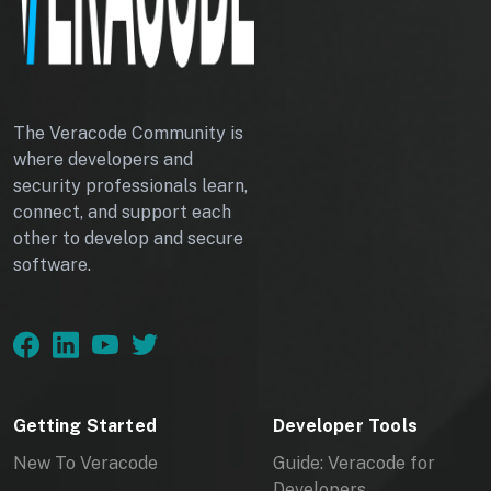
The Veracode Community is
where developers and
security professionals learn,
connect, and support each
other to develop and secure
software.
Getting Started
Developer Tools
New To Veracode
Guide: Veracode for
Developers