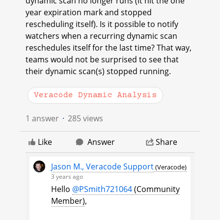
dynamic scan no longer runs (it hit the one
year expiration mark and stopped
rescheduling itself). Is it possible to notify
watchers when a recurring dynamic scan
reschedules itself for the last time? That way,
teams would not be surprised to see that
their dynamic scan(s) stopped running.
Veracode Dynamic Analysis
1 answer
285 views
Like
Answer
Share
Jason M., Veracode Support
(Veracode)
3 years ago
Hello
@PSmith721064
(Community
Member)
​,