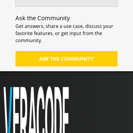
Ask the Community
Get answers, share a use case, discuss your
favorite features, or get input from the
community.
ASK THE COMMUNITY