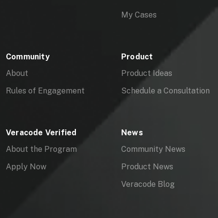
My Cases
Community
Product
About
Product Ideas
Rules of Engagement
Schedule a Consultation
Veracode Verified
News
About the Program
Community News
Apply Now
Product News
Veracode Blog