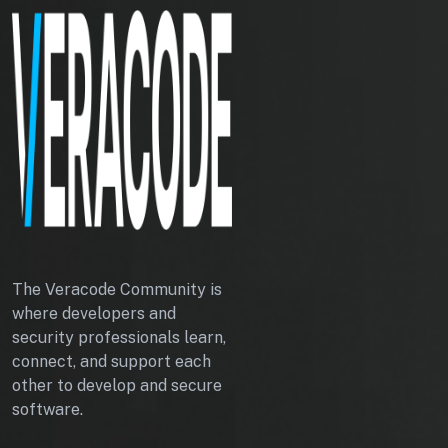
The Veracode Community is
where developers and
security professionals learn,
connect, and support each
other to develop and secure
software.