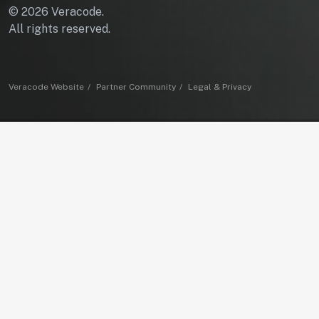
© 2026 Veracode.
All rights reserved.
Veracode Website
Partner Community
Legal & Privacy