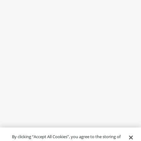
By clicking “Accept All Cookies”, you agree to the storing of