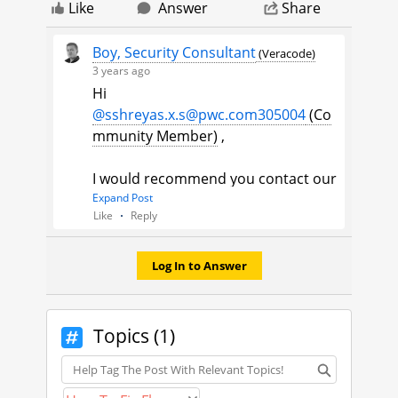
Like
Answer
Share
Boy, Security Consultant
(Veracode)
3 years ago
Hi
@sshreyas.x.s@pwc.com305004
(Co
mmunity Member)
​ ,
I would recommend you contact our
technical support team. Here's how
Expand Post
Like
Reply
you can log a case:
1. Navigate to the upper right
corner of any page in the
Log In to Answer
Community, click on your
user
avatar
.
2. Select
Contact Support
from the
Topics (1)
drop-down menu.
Topics
Thank you,