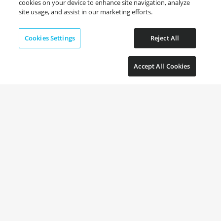
cookies on your device to enhance site navigation, analyze
site usage, and assist in our marketing efforts.
Cookies Settings
Reject All
Accept All Cookies