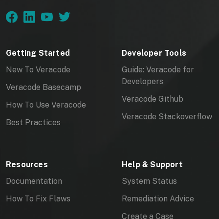
Getting Started
Developer Tools
New To Veracode
Guide: Veracode for
Developers
Veracode Basecamp
Veracode Github
How To Use Veracode
Veracode Stackoverflow
Best Practices
Resources
Help & Support
Documentation
System Status
How To Fix Flaws
Remediation Advice
Create a Case