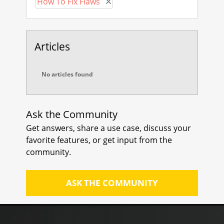
How To Fix Flaws
Remove How To Fix Flaws
Boy Baukema
Articles
No articles found
Ask the Community
Get answers, share a use case, discuss your
favorite features, or get input from the
community.
ASK THE COMMUNITY