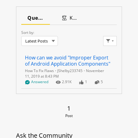
I
M
Questions
Knowledge Articles
P
Sort by:
Latest Posts
R
Filter Feed
O
How can we avoid "Improper Export 
of Android Application Components"
P
How To Fix Flaws
JShelby233745
November
11, 2019 at 8:43 PM
E
Question has answers marked as Best, Company Verified, or b
Number of Views
Number of Likes
Number of Comments
Answered
2.91
K
1
5
R
E
1 Post
1
Post
X
P
Ask the Community