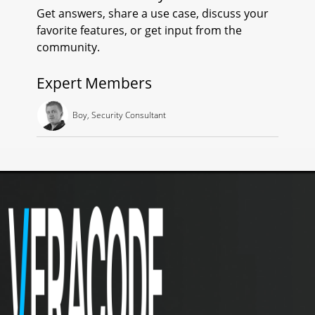
Get answers, share a use case, discuss your
O
favorite features, or get input from the
R
community.
T
Expert Members
O
Boy, Security Consultant
F
A
N
D
R
O