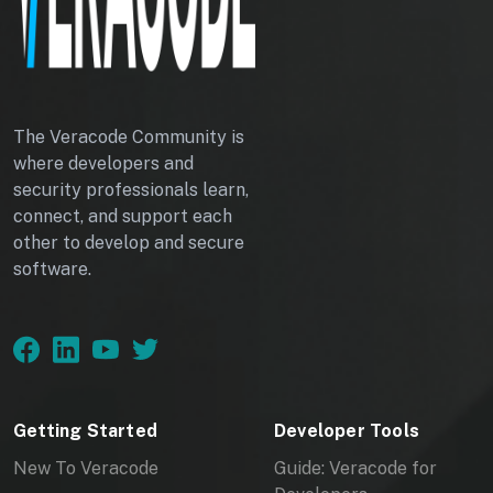
I
D
A
P
The Veracode Community is
where developers and
P
security professionals learn,
connect, and support each
L
other to develop and secure
software.
I
C
A
T
Getting Started
Developer Tools
I
New To Veracode
Guide: Veracode for