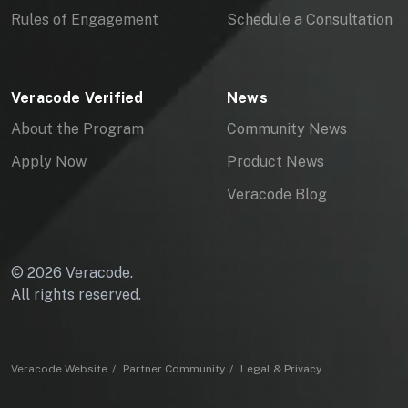
Rules of Engagement
Schedule a Consultation
S
Veracode Verified
News
About the Program
Community News
Apply Now
Product News
Veracode Blog
© 2026 Veracode.
All rights reserved.
Veracode Website
Partner Community
Legal & Privacy