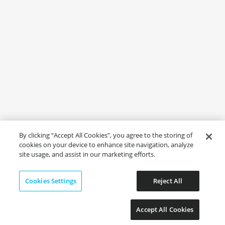
By clicking “Accept All Cookies”, you agree to the storing of
cookies on your device to enhance site navigation, analyze
site usage, and assist in our marketing efforts.
Cookies Settings
Reject All
Accept All Cookies