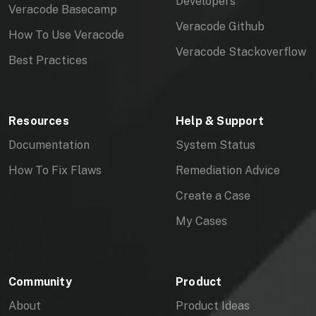
Developers
O
Veracode Basecamp
Veracode Github
How To Use Veracode
N
Veracode Stackoverflow
Best Practices
C
O
Resources
Help & Support
M
Documentation
System Status
P
How To Fix Flaws
Remediation Advice
O
Create a Case
N
My Cases
E
N
Community
Product
T
About
Product Ideas