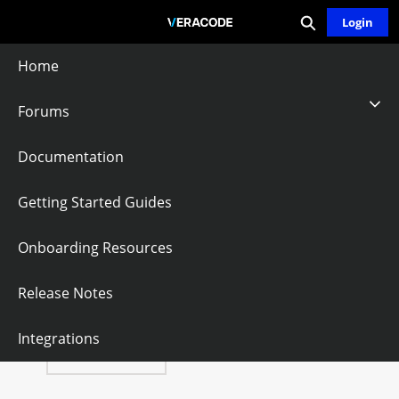
Expand search
Skip
Login
Community - Home
to
Main
Home
Content
Forums
Improper Export
Documentation
Of Android
Getting Started Guides
Application
Onboarding Resources
Components
Release Notes
Integrations
Follow