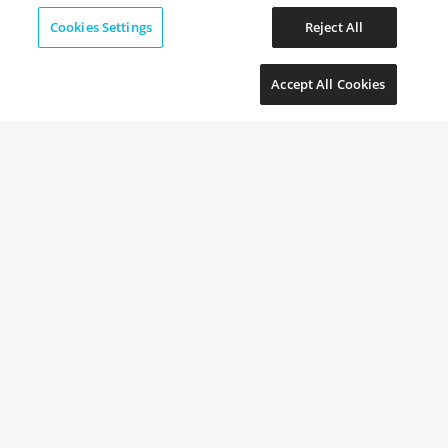
Cookies Settings
Reject All
Accept All Cookies