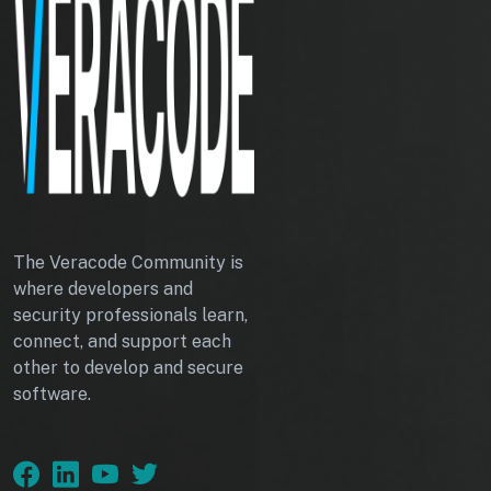
The Veracode Community is
where developers and
security professionals learn,
connect, and support each
other to develop and secure
software.