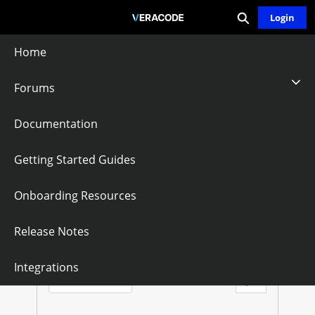
Expand search
Skip
Login
Community - Home
to
Main
Home
Content
Forums
Boss20
Documentation
Follow
Getting Started Guides
Onboarding Resources
B
O
Questions
Knowledge Articles
Release Notes
S
Sort by:
Integrations
Latest Posts
S
Filter Feed