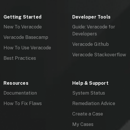
Getting Started
Developer Tools
New To Veracode
Guide: Veracode for
Developers
Veracode Basecamp
Veracode Github
How To Use Veracode
Veracode Stackoverflow
Best Practices
Resources
Help & Support
Documentation
System Status
How To Fix Flaws
Remediation Advice
Create a Case
My Cases