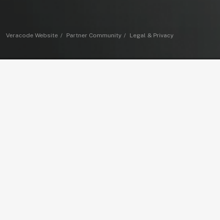
Veracode Website
Partner Community
Legal & Privacy