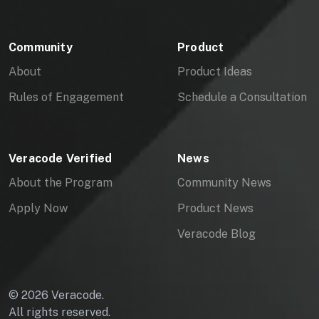
Community
Product
About
Product Ideas
Rules of Engagement
Schedule a Consultation
Veracode Verified
News
About the Program
Community News
Apply Now
Product News
Veracode Blog
© 2026 Veracode.
All rights reserved.