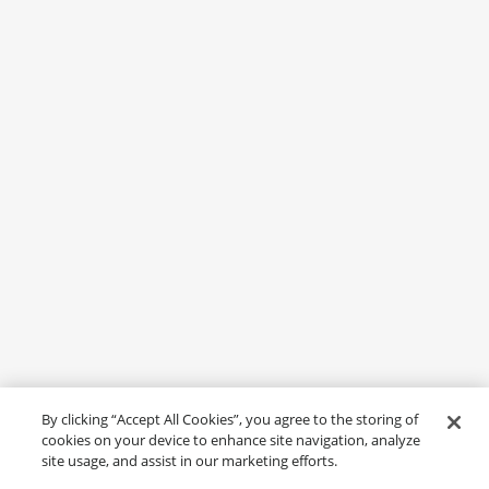
By clicking “Accept All Cookies”, you agree to the storing of
cookies on your device to enhance site navigation, analyze
site usage, and assist in our marketing efforts.