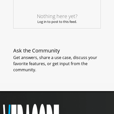
2
0
Nothing here yet?
Log in to post to this feed.
Ask the Community
Get answers, share a use case, discuss your
favorite features, or get input from the
community.