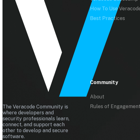
How To Use Veracod
Best Practices
Community
About
Rules of Engagemen
The Veracode Community is
where developers and
security professionals learn,
connect, and support each
other to develop and secure
software.