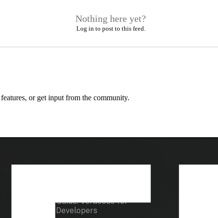
Nothing here yet?
Log in to post to this feed.
 features, or get input from the community.
Developer Tools
Resour
Guide: Veracode for
Docume
Developers
How To 