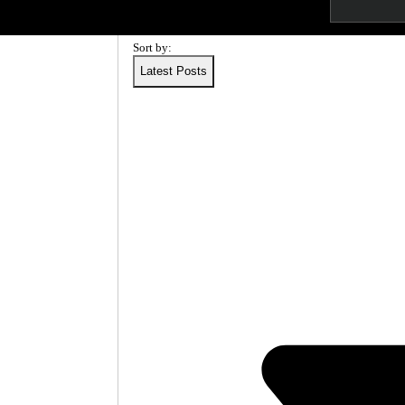
T
More
I
Sort by:
C
Latest Posts
S
C
A
N
C
A
P
A
B
I
L
I