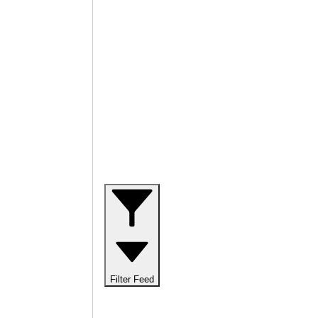
Filter Feed