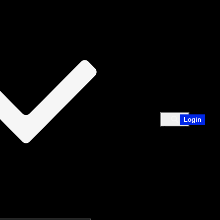
Login
Expand
search