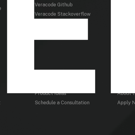
Veracode Github
e
Veracode Stackoverflow
Product
Veraco
Product Ideas
About 
t
Schedule a Consultation
Apply 