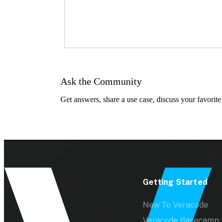
Ask the Community
Get answers, share a use case, discuss your favorite
Getting Started
New To Veracode
Veracode Basecamp