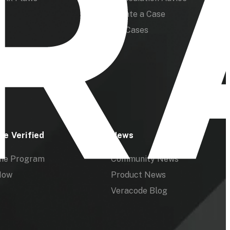
Create a Case
My Cases
de Verified
News
the Program
Community News
Now
Product News
Veracode Blog