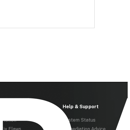
ces
Help & Support
ntation
System Status
Fix Flaws
Remediation Advice