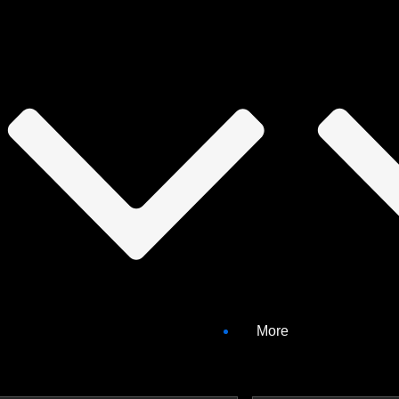
bilities
More