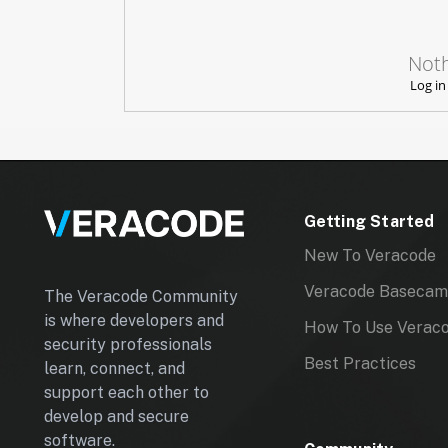
A
C
Noth
E
Log in
I
D
}
Getting Started
New To Veracode
Veracode Baseca
The Veracode Community
is where developers and
How To Use Verac
security professionals
Best Practices
learn, connect, and
support each other to
develop and secure
software.