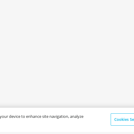
n your device to enhance site navigation, analyze
Cookies Se