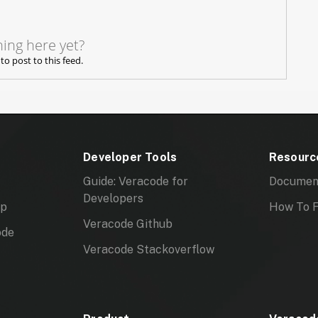
ing here yet?
 to post to this feed.
Developer Tools
Resourc
Guide: Veracode for
Documen
Developers
mp
How To F
Veracode Github
ode
Veracode Stackoverflow