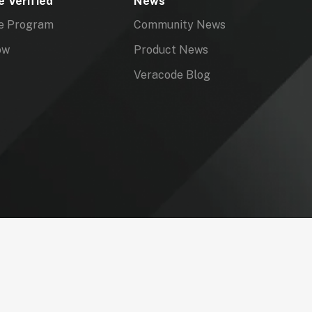
 Verified
News
e Program
Community News
ow
Product News
Veracode Blog