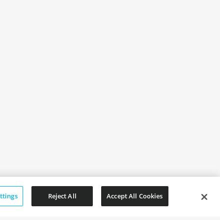
ttings
Reject All
Accept All Cookies