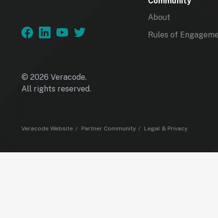
Community
About
Rules of Engagem
© 2026 Veracode.
All rights reserved.
Veracode Website
Partner Community
Legal & Privacy