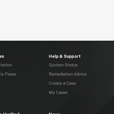
es
Help & Support
tation
System Status
ix Flaws
Remediation Advice
Create a Case
My Cases