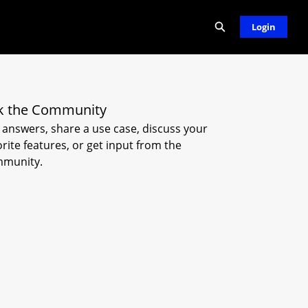
Expand search
Login
k the Community
 answers, share a use case, discuss your
orite features, or get input from the
munity.