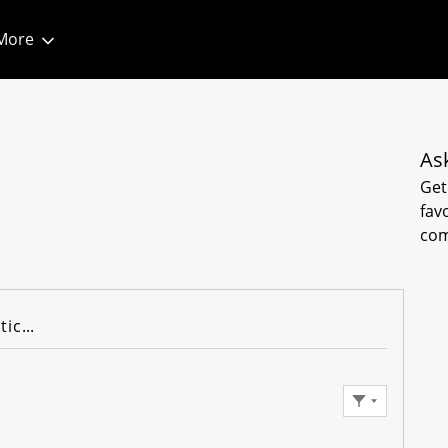
More
As
Get
fav
com
Knowledge Articles
Filter Feed