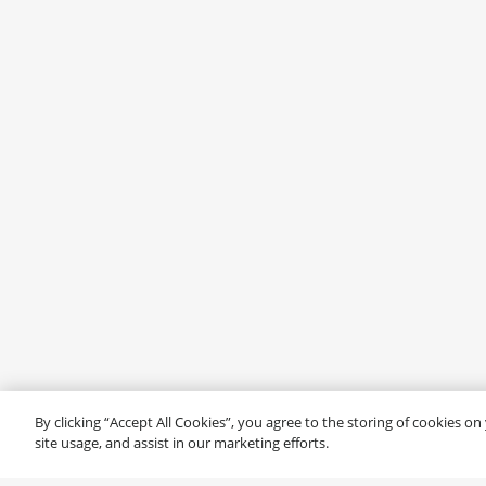
By clicking “Accept All Cookies”, you agree to the storing of cookies o
site usage, and assist in our marketing efforts.