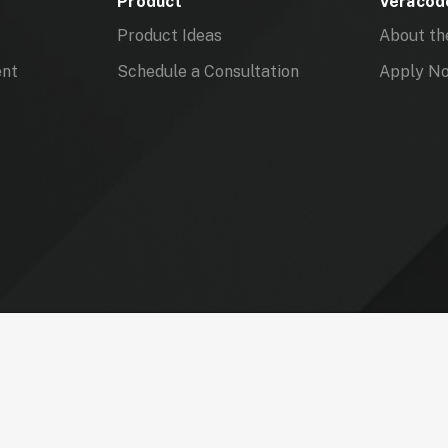
Product
Veracode
Product Ideas
About th
ent
Schedule a Consultation
Apply N