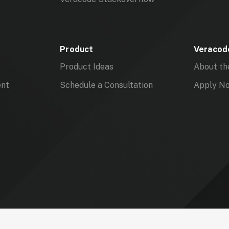
Product
Veracode
Product Ideas
About th
ent
Schedule a Consultation
Apply N