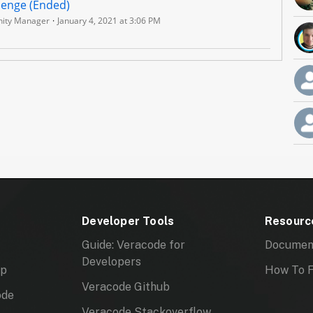
lenge (Ended)
ity Manager
January 4, 2021 at 3:06 PM
Developer Tools
Resourc
Guide: Veracode for
Documen
Developers
mp
How To F
Veracode Github
ode
Veracode Stackoverflow