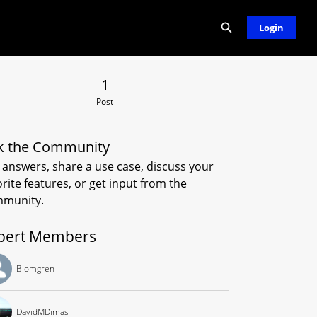
Expand search
Login
 Post
1
Post
k the Community
 answers, share a use case, discuss your
orite features, or get input from the
munity.
pert Members
Blomgren
DavidMDimas