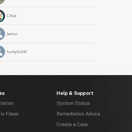
C-Rod
Jaehun
ScottyGoSW
es
Help & Support
tation
System Status
ix Flaws
Remediation Advice
Create a Case