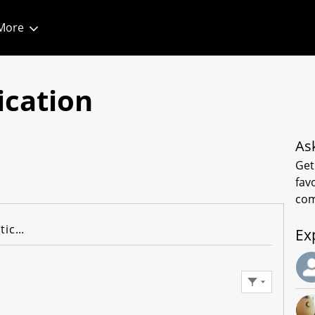
More
1
ication
As
Get
fav
com
Knowledge Articles
Ex
Filter Feed