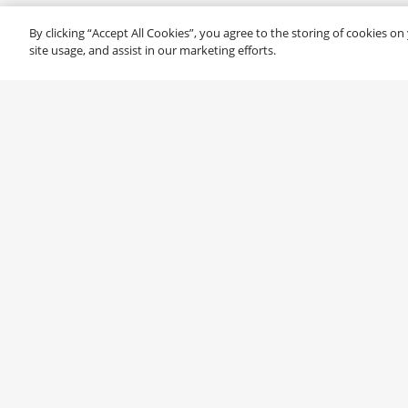
By clicking “Accept All Cookies”, you agree to the storing of cookies o
site usage, and assist in our marketing efforts.