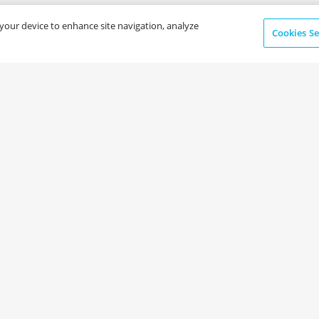
n your device to enhance site navigation, analyze
Cookies Se