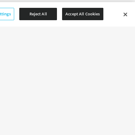
ttings
Reject All
Accept All Cookies