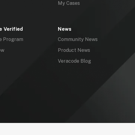
My Cases
 Verified
News
e Program
Community News
ow
Product News
Veracode Blog