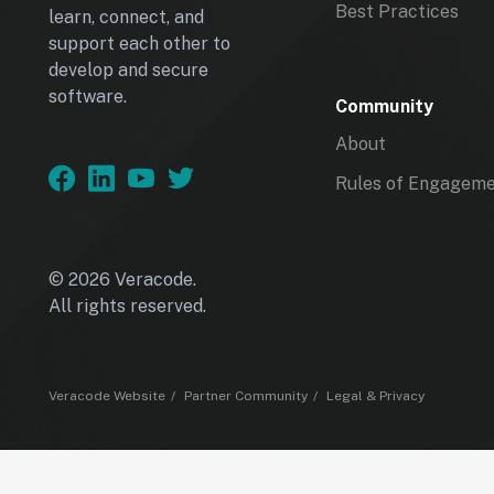
Best Practices
learn, connect, and
support each other to
develop and secure
software.
Community
About
Rules of Engagem
© 2026 Veracode.
All rights reserved.
Veracode Website
Partner Community
Legal & Privacy