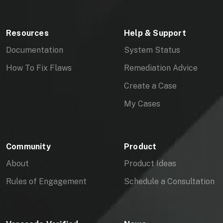
Resources
Help & Support
Documentation
System Status
How To Fix Flaws
Remediation Advice
Create a Case
My Cases
Community
Product
About
Product Ideas
Rules of Engagement
Schedule a Consultation