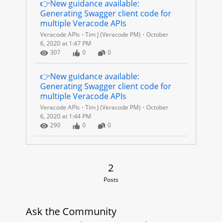
C
👉New guidance available: 
Generating Swagger client code for 
O
multiple Veracode APIs
Veracode APIs
Tim J (Veracode PM)
October
D
6, 2020 at 1:47 PM
Number of Views
Number of Likes
Number of Comments
307
0
0
E
👉New guidance available: 
A
Generating Swagger client code for 
multiple Veracode APIs
P
Veracode APIs
Tim J (Veracode PM)
October
6, 2020 at 1:44 PM
I
Number of Views
Number of Likes
Number of Comments
290
0
0
S
2 Posts
2
Posts
Ask the Community