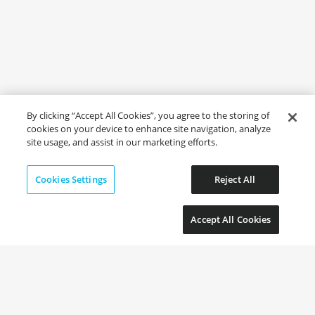
By clicking “Accept All Cookies”, you agree to the storing of
cookies on your device to enhance site navigation, analyze
site usage, and assist in our marketing efforts.
Cookies Settings
Reject All
Accept All Cookies