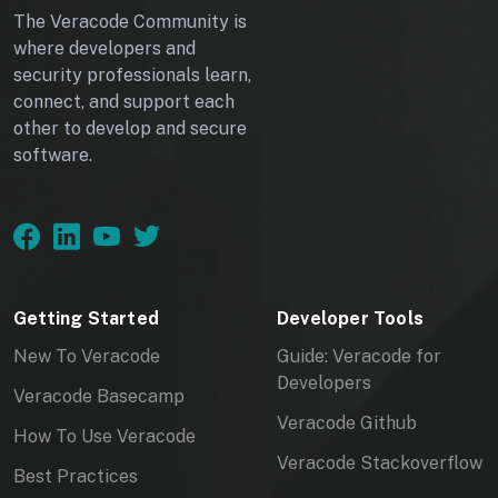
The Veracode Community is
where developers and
security professionals learn,
connect, and support each
other to develop and secure
software.
Getting Started
Developer Tools
New To Veracode
Guide: Veracode for
Developers
Veracode Basecamp
Veracode Github
How To Use Veracode
Veracode Stackoverflow
Best Practices