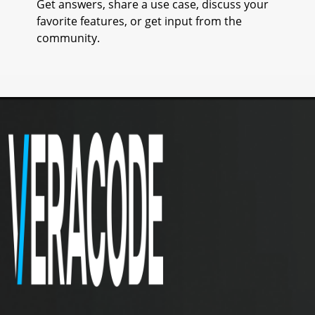
Get answers, share a use case, discuss your
favorite features, or get input from the
community.