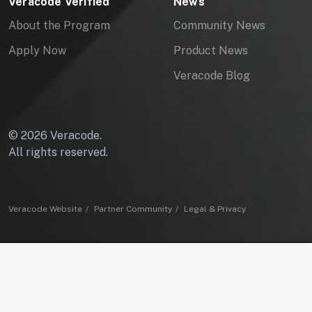
Veracode Verified
News
About the Program
Community News
Apply Now
Product News
Veracode Blog
© 2026 Veracode.
All rights reserved.
Veracode Website
Partner Community
Legal & Privacy