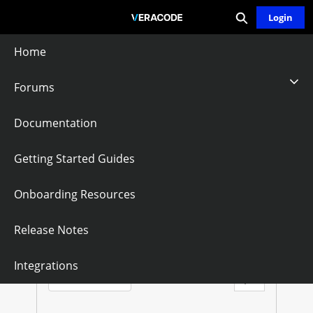
Expand search
Skip
Login
Community - Home
to
Main
Home
Content
Forums
Veracode APIs
Documentation
Follow
Getting Started Guides
Onboarding Resources
V
E
Questions
Knowledge Articles
Release Notes
R
Sort by:
Integrations
Latest Posts
A
Filter Feed