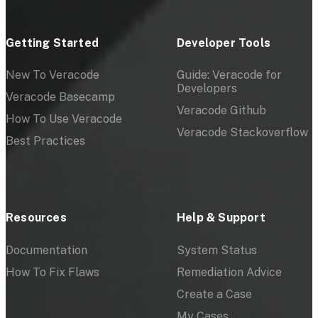
Getting Started
Developer Tools
New To Veracode
Guide: Veracode for
Developers
Veracode Basecamp
Veracode Github
How To Use Veracode
Veracode Stackoverflow
Best Practices
Resources
Help & Support
Documentation
System Status
How To Fix Flaws
Remediation Advice
Create a Case
My Cases