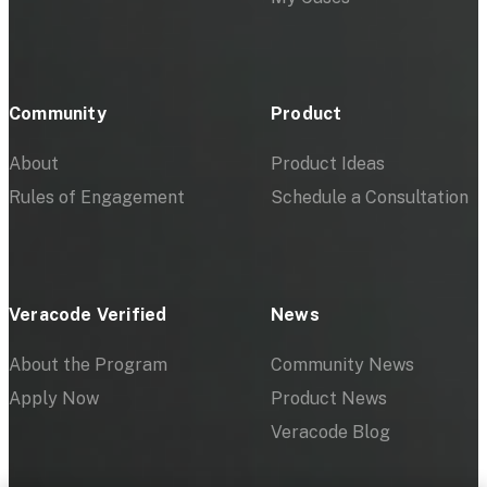
Community
Product
About
Product Ideas
Rules of Engagement
Schedule a Consultation
Veracode Verified
News
About the Program
Community News
Apply Now
Product News
Veracode Blog