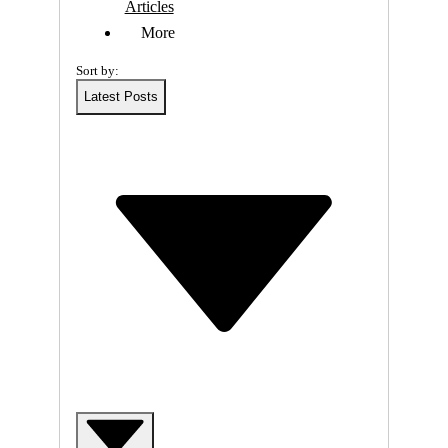
R
Articles
More
I
Sort by:
N
Latest Posts
G
-
W
E
B