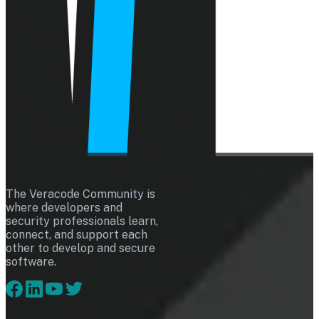
The Veracode Community is
where developers and
security professionals learn,
connect, and support each
other to develop and secure
software.