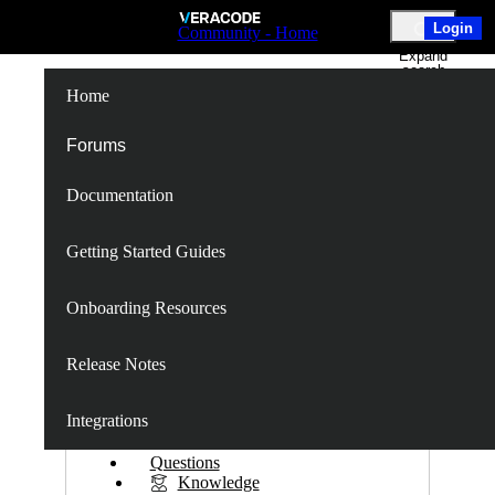
Skip
Login
Community - Home
to
Expand
Main
search
Content
Home
Spring-Web
Forums
Documentation
Follow
Getting Started Guides
Onboarding Resources
Following
Unfollow
Release Notes
S
Integrations
P
Questions
Knowledge