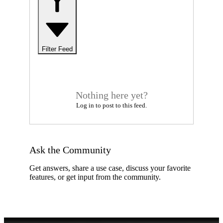
Filter Feed
Nothing here yet?
Log in to post to this feed.
Ask the Community
Get answers, share a use case, discuss your favorite
features, or get input from the community.