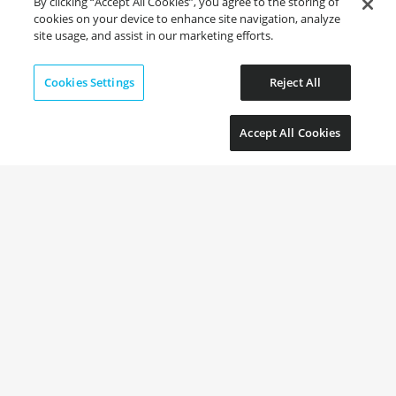
By clicking “Accept All Cookies”, you agree to the storing of
cookies on your device to enhance site navigation, analyze
site usage, and assist in our marketing efforts.
Cookies Settings
Reject All
Accept All Cookies