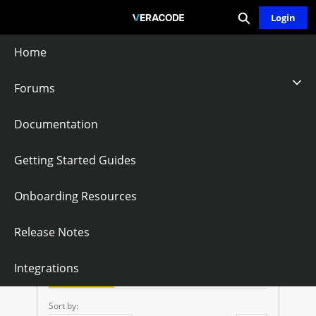
Expand search
Skip
Login
Community - Home
to
Main
Home
Content
Forums
No Supporting
Documentation
Files Or PDB Files
Getting Started Guides
Onboarding Resources
Follow
Release Notes
N
Integrations
O
Questions
Knowledge Articles
S
Sort by: