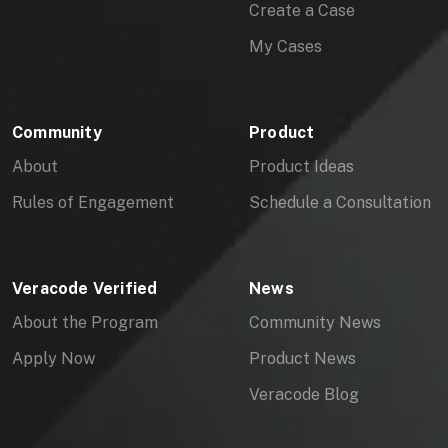
Create a Case
My Cases
Community
Product
About
Product Ideas
Rules of Engagement
Schedule a Consultation
Veracode Verified
News
About the Program
Community News
Apply Now
Product News
Veracode Blog