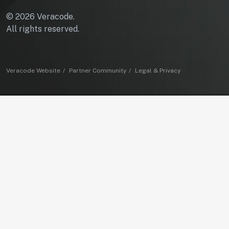
© 2026 Veracode.
All rights reserved.
Veracode Website
Partner Community
Legal & Privacy