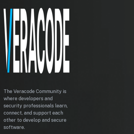
L
E
S
The Veracode Community is
where developers and
security professionals learn,
connect, and support each
other to develop and secure
software.