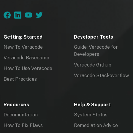
Getting Started
Developer Tools
New To Veracode
Guide: Veracode for
Developers
Veracode Basecamp
Veracode Github
How To Use Veracode
Veracode Stackoverflow
Best Practices
Resources
Help & Support
Documentation
System Status
How To Fix Flaws
Remediation Advice