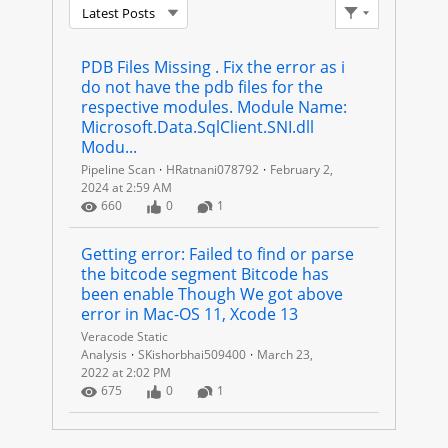
Latest Posts
U
Filter Feed
P
PDB Files Missing . Fix the error as i 
do not have the pdb files for the 
P
respective modules. Module Name: 
Microsoft.Data.SqlClient.SNI.dll 
O
Modu...
Pipeline Scan
HRatnani078792
February 2,
R
2024 at 2:59 AM
Number of Views
Number of Likes
Number of Comments
660
0
1
T
Getting error: Failed to find or parse 
I
the bitcode segment Bitcode has 
been enable Though We got above 
N
error in Mac-OS 11, Xcode 13
Veracode Static
G
Analysis
SKishorbhai509400
March 23,
2022 at 2:02 PM
Number of Views
Number of Likes
Number of Comments
675
0
1
F
I