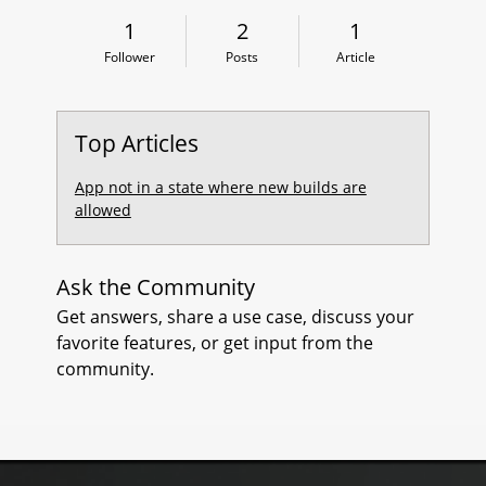
1 Follower
2 Posts
1 Article
1
2
1
L
Follower
Posts
Article
E
S
Top Articles
O
App not in a state where new builds are
allowed
R
P
Ask the Community
D
Get answers, share a use case, discuss your
favorite features, or get input from the
B
community.
F
I