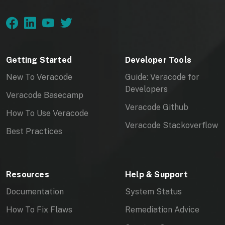
Getting Started
Developer Tools
New To Veracode
Guide: Veracode for
Developers
Veracode Basecamp
Veracode Github
How To Use Veracode
Veracode Stackoverflow
Best Practices
Resources
Help & Support
Documentation
System Status
How To Fix Flaws
Remediation Advice