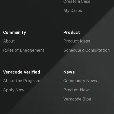
Create a Case
My Cases
Community
Product
About
Product Ideas
Rules of Engagement
Schedule a Consultation
Veracode Verified
News
About the Program
Community News
Apply Now
Product News
Veracode Blog