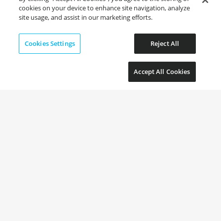
cookies on your device to enhance site navigation, analyze
site usage, and assist in our marketing efforts.
Cookies Settings
Reject All
Accept All Cookies