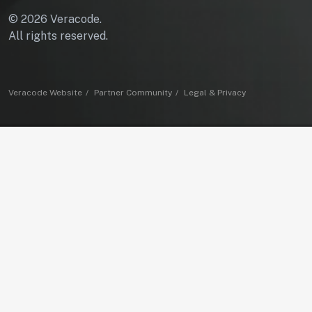
© 2026 Veracode.
All rights reserved.
Veracode Website
Partner Community
Legal & Privacy