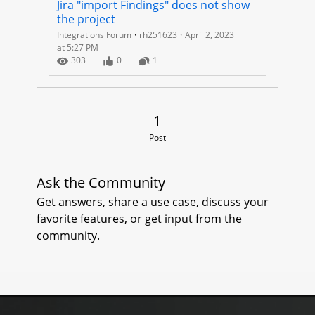
P
Jira "import Findings" does not show 
the project
R
Integrations Forum
rh251623
April 2, 2023
at 5:27 PM
O
Number of Views
Number of Likes
Number of Comments
303
0
1
J
E
1 Post
1
Post
C
T
Ask the Community
Get answers, share a use case, discuss your
S
favorite features, or get input from the
community.