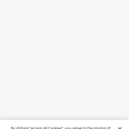
By clicking “Accept All Cookies”, you agree to the storing of