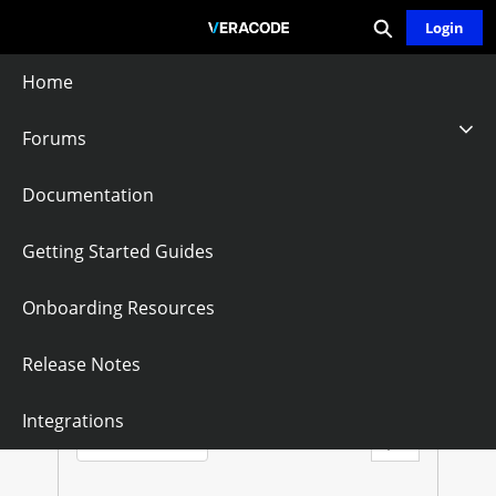
Expand search
Skip
Login
Community - Home
to
Main
Home
Content
Forums
Jira Projects
Documentation
Follow
Getting Started Guides
Onboarding Resources
J
I
Questions
Knowledge Articles
Release Notes
R
Sort by:
Integrations
Latest Posts
A
Filter Feed