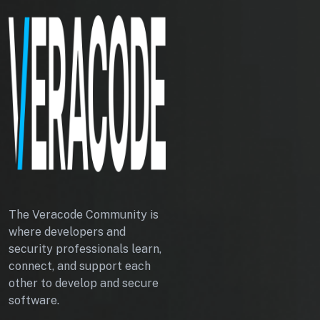
The Veracode Community is
where developers and
security professionals learn,
connect, and support each
other to develop and secure
software.