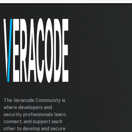
I
G
H
T
A
P
I
The Veracode Community is
where developers and
security professionals learn,
connect, and support each
other to develop and secure