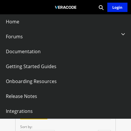
Expand search
Skip
Login
Community - Home
to
Main
Home
Content
Forums
Veracode
Documentation
Greenlight API
Getting Started Guides
Onboarding Resources
Follow
Release Notes
V
Integrations
E
Questions
Knowledge Articles
R
Sort by: