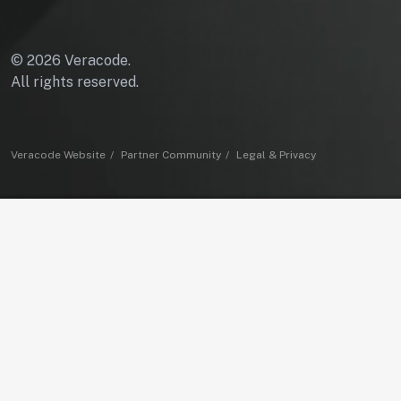
© 2026 Veracode.
All rights reserved.
Veracode Website
Partner Community
Legal & Privacy