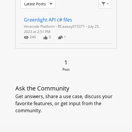
Latest Posts
A
Filter Feed
C
Greenlight API c# files
Veracode Platform
RCawsey073371
July 25,
O
2023 at 2:51 PM
Number of Views
Number of Likes
Number of Comments
246
0
1
D
E
1 Post
1
G
Post
R
Ask the Community
E
Get answers, share a use case, discuss your
favorite features, or get input from the
E
community.
N
L