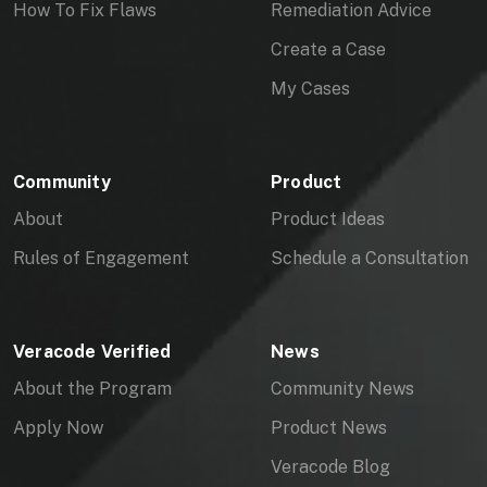
How To Fix Flaws
Remediation Advice
Create a Case
My Cases
Community
Product
About
Product Ideas
Rules of Engagement
Schedule a Consultation
Veracode Verified
News
About the Program
Community News
Apply Now
Product News
Veracode Blog