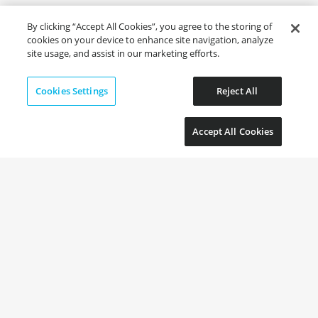
By clicking “Accept All Cookies”, you agree to the storing of
cookies on your device to enhance site navigation, analyze
site usage, and assist in our marketing efforts.
Cookies Settings
Reject All
Accept All Cookies