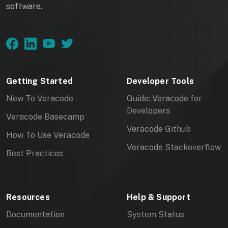
software.
Getting Started
Developer Tools
New To Veracode
Guide: Veracode for
Developers
Veracode Basecamp
Veracode Github
How To Use Veracode
Veracode Stackoverflow
Best Practices
Resources
Help & Support
Documentation
System Status