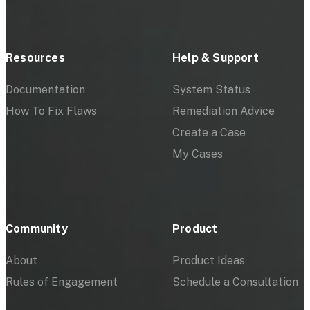
Resources
Help & Support
Documentation
System Status
How To Fix Flaws
Remediation Advice
Create a Case
My Cases
Community
Product
About
Product Ideas
Rules of Engagement
Schedule a Consultation