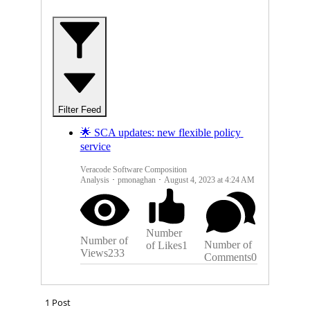
P
O
L
I
Filter Feed
C
🌟 SCA updates: new flexible policy 
Y
service
S
Veracode Software Composition
Analysis
pmonaghan
August 4, 2023 at 4:24 AM
E
R
Number
Number of
Number of
of Likes
1
Views
233
V
Comments
0
I
1 Post