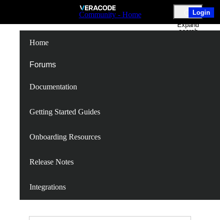
Skip
Login
Community - Home
to
Expand
Main
search
Content
Home
New Flexible
Forums
Documentation
Policy Service
Getting Started Guides
Onboarding Resources
Follow
Release Notes
Following
Unfollow
Integrations
N