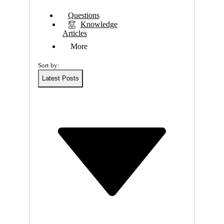
E
Questions
Knowledge
W
Articles
More
F
Sort by:
L
Latest Posts
E
X
I
B
L
E