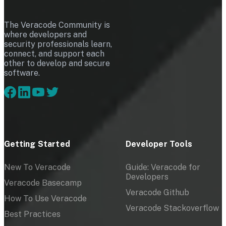
The Veracode Community is
where developers and
security professionals learn,
connect, and support each
other to develop and secure
software.
Getting Started
Developer Tools
New To Veracode
Guide: Veracode for
Developers
Veracode Basecamp
Veracode Github
How To Use Veracode
Veracode Stackoverflow
Best Practices