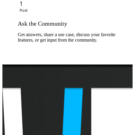
C
1
Post
E
Ask the Community
Get answers, share a use case, discuss your favorite
features, or get input from the community.