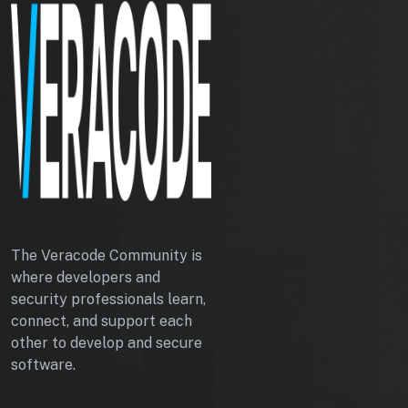
The Veracode Community is
where developers and
security professionals learn,
connect, and support each
other to develop and secure
software.