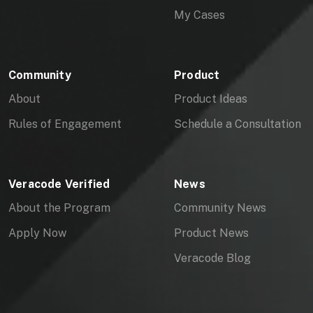
My Cases
Community
Product
About
Product Ideas
Rules of Engagement
Schedule a Consultation
Veracode Verified
News
About the Program
Community News
Apply Now
Product News
Veracode Blog