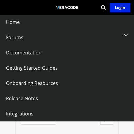
Expand search
Skip
Login
Community - Home
to
Main
Home
Content
Forums
GWT
Documentation
Follow
Getting Started Guides
Onboarding Resources
G
W
Questions
Knowledge Articles
Release Notes
T
Sort by:
Integrations
Latest Posts
Filter Feed