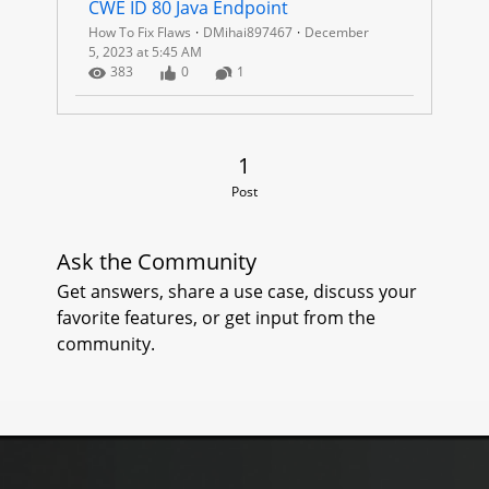
CWE ID 80 Java Endpoint
How To Fix Flaws
DMihai897467
December
5, 2023 at 5:45 AM
Number of Views
Number of Likes
Number of Comments
383
0
1
1 Post
1
Post
Ask the Community
Get answers, share a use case, discuss your
favorite features, or get input from the
community.