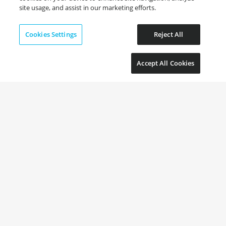
site usage, and assist in our marketing efforts.
Cookies Settings
Reject All
Accept All Cookies