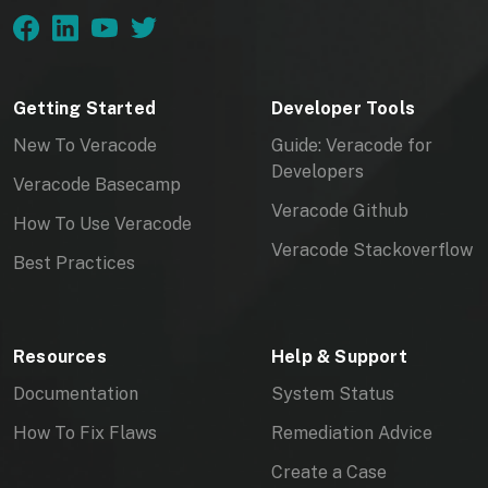
Getting Started
Developer Tools
New To Veracode
Guide: Veracode for
Developers
Veracode Basecamp
Veracode Github
How To Use Veracode
Veracode Stackoverflow
Best Practices
Resources
Help & Support
Documentation
System Status
How To Fix Flaws
Remediation Advice
Create a Case