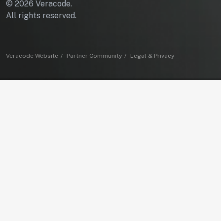
© 2026 Veracode.
All rights reserved.
Veracode Website
Partner Community
Legal & Privacy