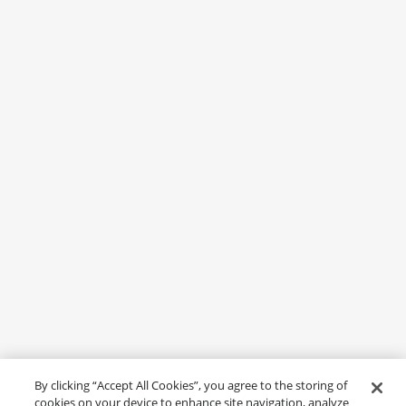
By clicking “Accept All Cookies”, you agree to the storing of
cookies on your device to enhance site navigation, analyze