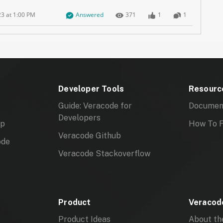
Question has answers marked as Best, Company Verifi
Number of Views
Number of Likes
Number of Co
23 at 1:00 PM
Answered
371
1
1
Developer Tools
Resourc
Guide: Veracode for
Documen
Developers
mp
How To F
Veracode Github
ode
Veracode Stackoverflow
Product
Veracode
Product Ideas
About th