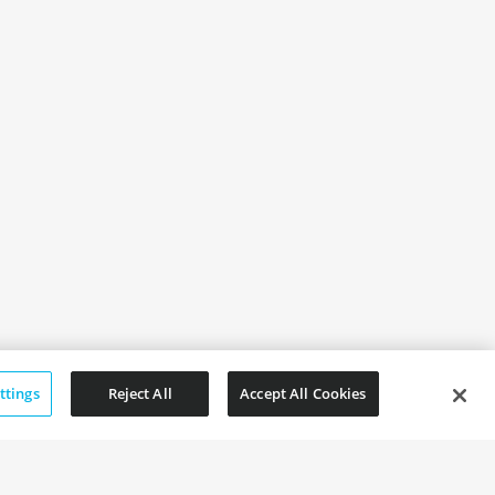
ttings
Reject All
Accept All Cookies