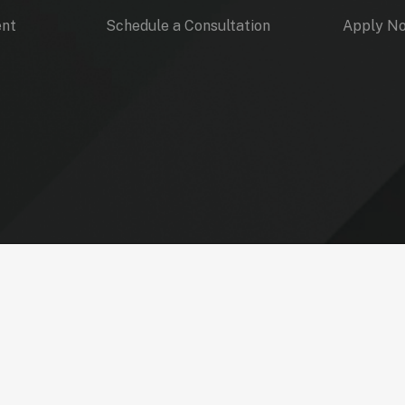
ent
Schedule a Consultation
Apply N