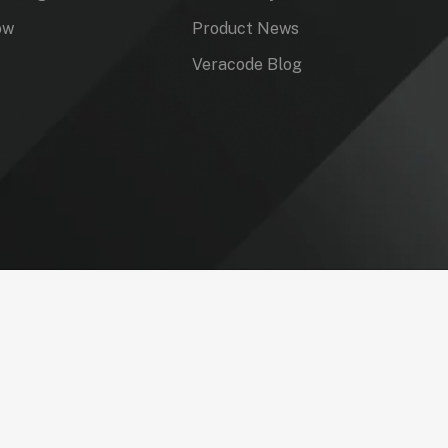
ow
Product News
Veracode Blog