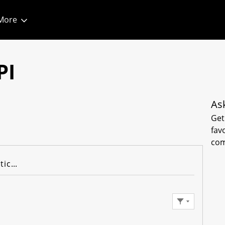
More
1
PI
As
Get
fav
com
Knowledge Articles
Filter Feed