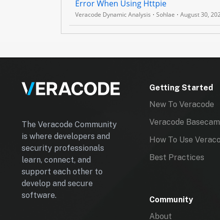
Error When Using Httpie
C
Veracode Dynamic Analysis
Sohlae
August 30, 20
S
C
A
N
A
Getting Started
P
New To Veracode
I
Veracode Baseca
The Veracode Community
is where developers and
How To Use Verac
security professionals
Best Practices
learn, connect, and
support each other to
develop and secure
software.
Community
About