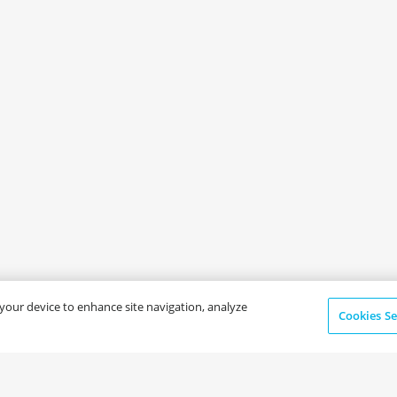
n your device to enhance site navigation, analyze
Cookies Se