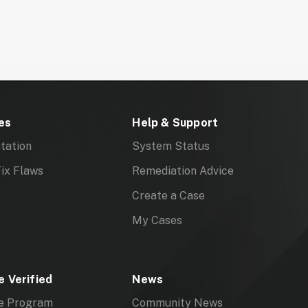
ed, or both
mments
es
Help & Support
tation
System Status
ix Flaws
Remediation Advice
Create a Case
My Cases
 Verified
News
e Program
Community News