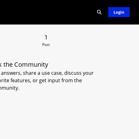
Expand search
Login
 Post
1
Post
k the Community
 answers, share a use case, discuss your
orite features, or get input from the
munity.