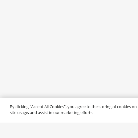
By clicking “Accept All Cookies”, you agree to the storing of cookies o
site usage, and assist in our marketing efforts.