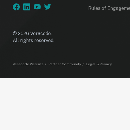
Rules of Engagem
© 2026 Veracode.
All rights reserved.
Veracode Website
Partner Community
Legal & Privacy