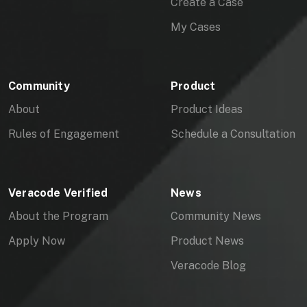
Create a Case
My Cases
Community
Product
About
Product Ideas
Rules of Engagement
Schedule a Consultation
Veracode Verified
News
About the Program
Community News
Apply Now
Product News
Veracode Blog