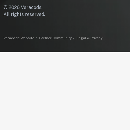
© 2026 Veracode.
All rights reserved.
Veracode Website
Partner Community
Legal & Privacy