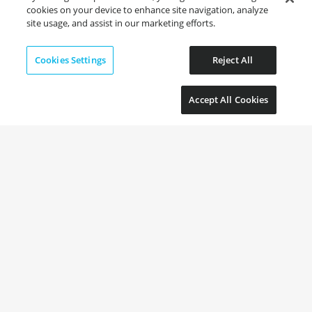
cookies on your device to enhance site navigation, analyze
site usage, and assist in our marketing efforts.
Cookies Settings
Reject All
Accept All Cookies