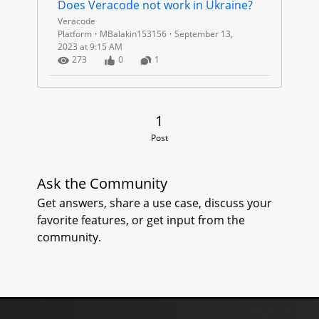
I
Does Veracode not work in Ukraine?
Veracode
N
Platform
MBalakin153156
September 13,
2023 at 9:15 AM
E
Number of Views
Number of Likes
Number of Comments
273
0
1
1 Post
1
Post
Ask the Community
Get answers, share a use case, discuss your
favorite features, or get input from the
community.