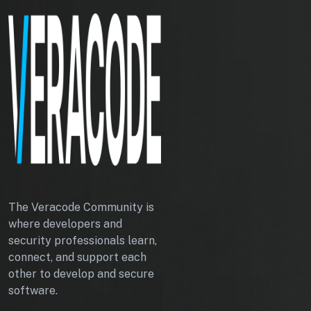
The Veracode Community is
where developers and
security professionals learn,
connect, and support each
other to develop and secure
software.