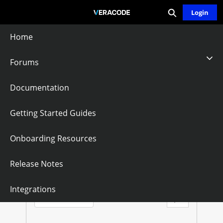
Expand search
Skip
Login
Community - Home
to
Main
Home
Content
Forums
Ukraine
Documentation
Follow
Getting Started Guides
Onboarding Resources
U
K
Questions
Knowledge Articles
Release Notes
R
Sort by:
Integrations
Latest Posts
A
Filter Feed