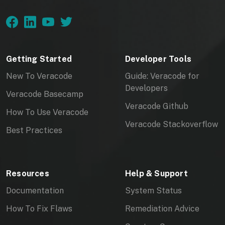
Getting Started
Developer Tools
New To Veracode
Guide: Veracode for
Developers
Veracode Basecamp
Veracode Github
How To Use Veracode
Veracode Stackoverflow
Best Practices
Resources
Help & Support
Documentation
System Status
How To Fix Flaws
Remediation Advice