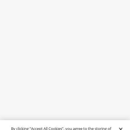
By clicking “Accept All Cookies”, you agree to the storing of