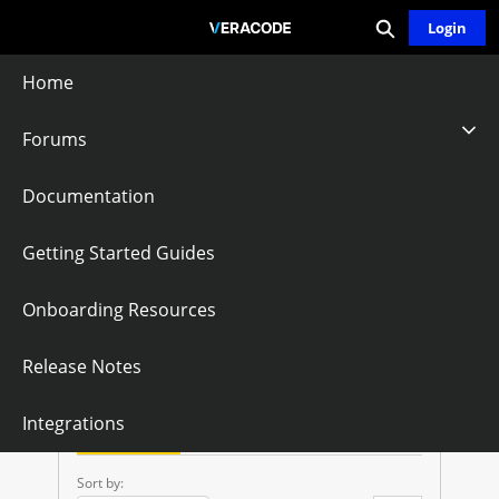
Expand search
Skip
Login
Community - Home
to
Main
Home
Content
Forums
API Credentials
Documentation
Token
Getting Started Guides
Onboarding Resources
Follow
Release Notes
A
Integrations
P
Questions
Knowledge Articles
I
Sort by: