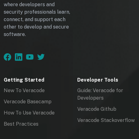
where developers and
security professionals learn,
connect, and support each
other to develop and secure
software.
Getting Started
Developer Tools
New To Veracode
Guide: Veracode for
Developers
Veracode Basecamp
Veracode Github
How To Use Veracode
Veracode Stackoverflow
Best Practices