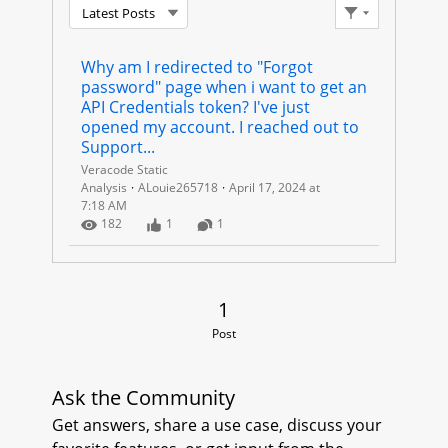
Latest Posts
C
Filter Feed
R
Why am I redirected to "Forgot 
password" page when i want to get an 
E
API Credentials token? I've just 
opened my account. I reached out to 
D
Support...
Veracode Static
E
Analysis
ALouie265718
April 17, 2024 at
7:18 AM
Number of Views
Number of Likes
Number of Comments
N
182
1
1
T
1 Post
1
I
Post
A
L
Ask the Community
Get answers, share a use case, discuss your
S