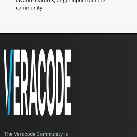
favorite features, or get input from the
community.
T
O
K
E
N
The Veracode Community is