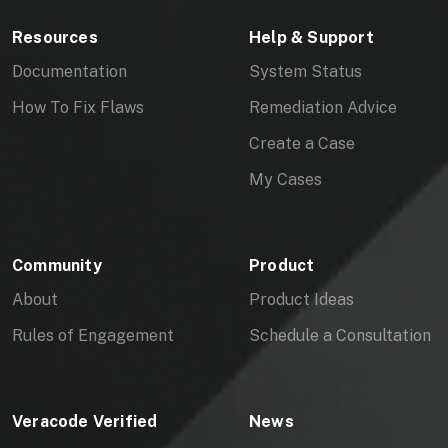
Resources
Help & Support
Documentation
System Status
How To Fix Flaws
Remediation Advice
Create a Case
My Cases
Community
Product
About
Product Ideas
Rules of Engagement
Schedule a Consultation
Veracode Verified
News