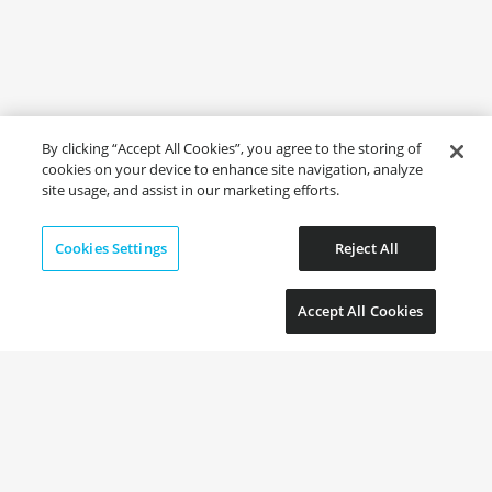
By clicking “Accept All Cookies”, you agree to the storing of
cookies on your device to enhance site navigation, analyze
site usage, and assist in our marketing efforts.
Cookies Settings
Reject All
Accept All Cookies