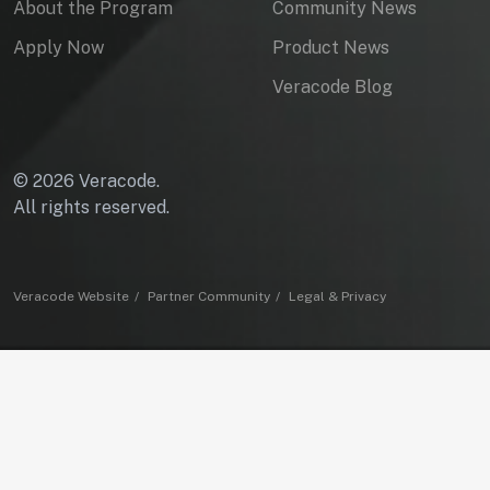
About the Program
Community News
Apply Now
Product News
Veracode Blog
© 2026 Veracode.
All rights reserved.
Veracode Website
Partner Community
Legal & Privacy