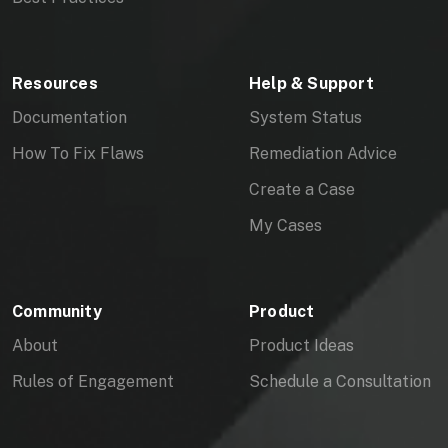
Resources
Help & Support
Documentation
System Status
How To Fix Flaws
Remediation Advice
Create a Case
My Cases
Community
Product
About
Product Ideas
Rules of Engagement
Schedule a Consultation