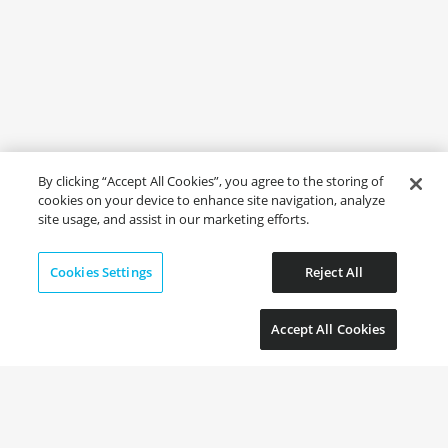
By clicking “Accept All Cookies”, you agree to the storing of
cookies on your device to enhance site navigation, analyze
site usage, and assist in our marketing efforts.
Cookies Settings
Reject All
Accept All Cookies