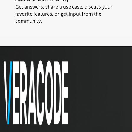
Get answers, share a use case, discuss your
I
favorite features, or get input from the
community.
S