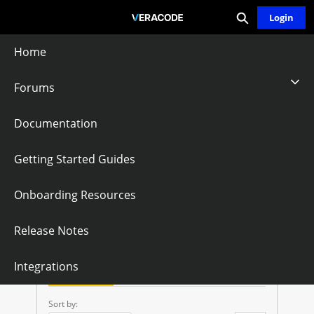
Expand search
Skip
Login
Community - Home
to
Main
Home
Content
Forums
Veracode REST
Documentation
APIs
Getting Started Guides
Onboarding Resources
Follow
Release Notes
V
Integrations
E
Questions
Knowledge Articles
R
Sort by: