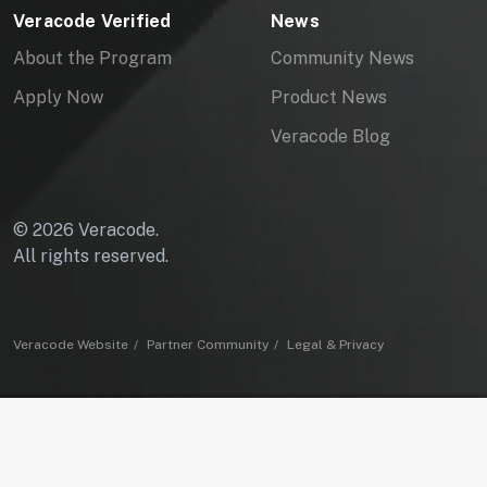
Veracode Verified
News
About the Program
Community News
Apply Now
Product News
Veracode Blog
© 2026 Veracode.
All rights reserved.
Veracode Website
Partner Community
Legal & Privacy