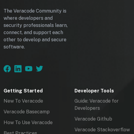
The Veracode Community is
where developers and
security professionals learn,
connect, and support each
other to develop and secure
software.
Getting Started
Developer Tools
New To Veracode
Guide: Veracode for
Developers
Veracode Basecamp
Veracode Github
How To Use Veracode
Veracode Stackoverflow
Best Practices