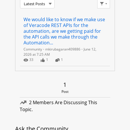
Latest Posts
A
Filter Feed
C
We would like to know if we make use 
of Veracode REST APIs for the 
O
automation, are we getting paid for 
the API calls we make through the 
D
Automation...
Community
mkirubagaran409886
June 12,
E
2026 at 7:25 AM
Number of Views
Number of Likes
Number of Comments
33
1
1
R
E
1 Post
1
S
Post
T
2 Members Are Discussing This
Topic.
A
P
Ask the Community