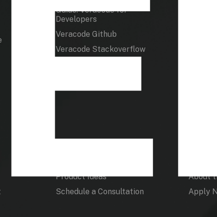
Guide: Veracode for
Docume
Developers
How To 
Veracode Github
e
Veracode Stackoverflow
Product
Veraco
Product Ideas
About 
t
Schedule a Consultation
Apply 