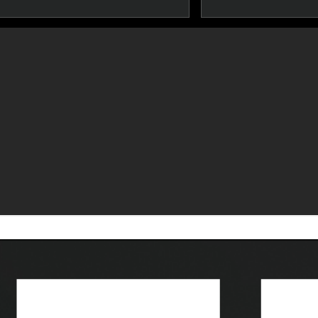
Developer Tools
Resour