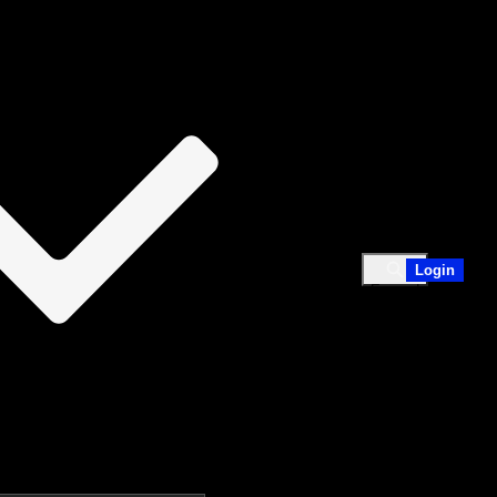
em.​
ses them and how to avoid or reduce them. After
false positives. 2. Tackle the flaws by reaching out
Login
Expand
search