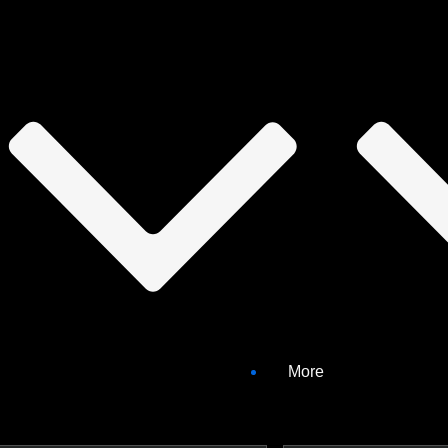
3/4): Potential false positives and what to do with th
iguration of scans, this video series will help you understand what cau
laws found within second or third-party components are not considered 
 of the library.
More