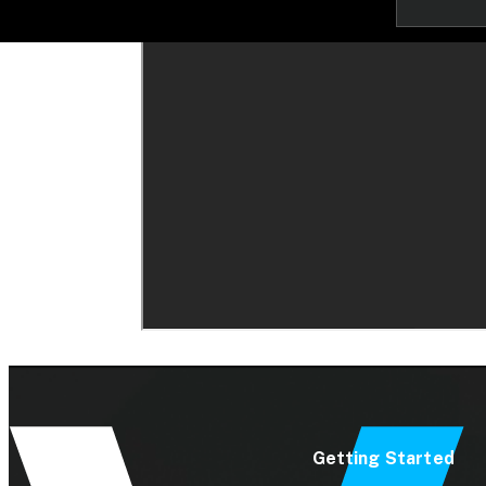
Getting Started