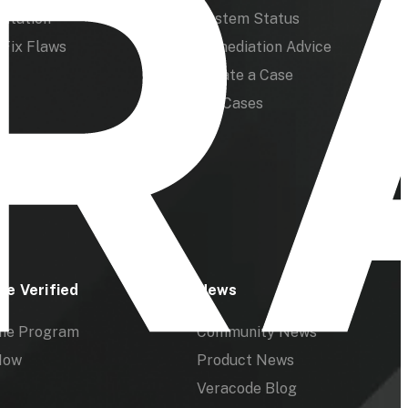
ntation
System Status
Fix Flaws
Remediation Advice
Create a Case
My Cases
de Verified
News
the Program
Community News
Now
Product News
Veracode Blog