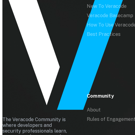
New To Veracode
Veracode Basecamp
How To Use Veracod
Best Practices
Community
About
Rules of Engagemen
The Veracode Community is
where developers and
security professionals learn,