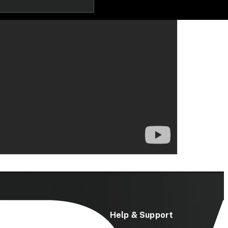
ces
Help & Support