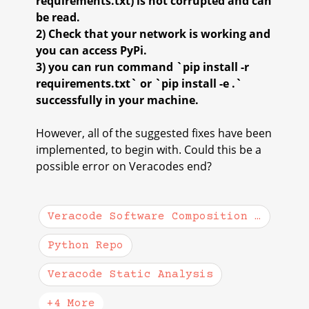
requirements.txt) is not corrupted and can
be read.
2) Check that your network is working and
you can access PyPi.
3) you can run command `pip install -r
requirements.txt` or `pip install -e .`
successfully in your machine.
However, all of the suggested fixes have been
implemented, to begin with. Could this be a
possible error on Veracodes end?
Veracode Software Composition Analysis
Python Repo
Veracode Static Analysis
+4 More