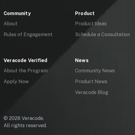
Community
Product
About
Product Ideas
Rules of Engagement
Schedule a Consultation
Veracode Verified
News
About the Program
Community News
Apply Now
Product News
Veracode Blog
© 2026 Veracode.
All rights reserved.