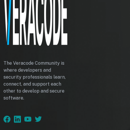
The Veracode Community is
where developers and
security professionals learn,
connect, and support each
other to develop and secure
software.