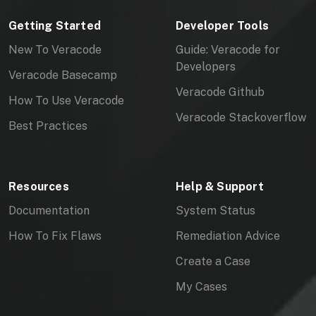
Getting Started
Developer Tools
New To Veracode
Guide: Veracode for
Developers
Veracode Basecamp
Veracode Github
How To Use Veracode
Veracode Stackoverflow
Best Practices
Resources
Help & Support
Documentation
System Status
How To Fix Flaws
Remediation Advice
Create a Case
My Cases