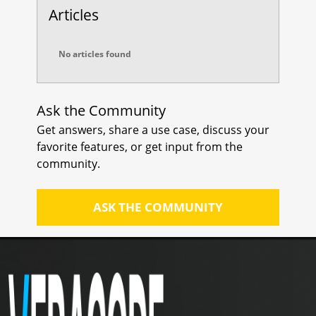
scanner supports Python
Articles
repositories and that it is properly
configured to scan them.
No articles found
Update Scanner Software: Make
sure that your scanning tool is up-
to-date with the latest version.
Ask the Community
Updates may include bug fixes and
Get answers, share a use case, discuss your
improvements that could resolve
favorite features, or get input from the
any scanning issues.
community.
ASK THE COMMUNITY