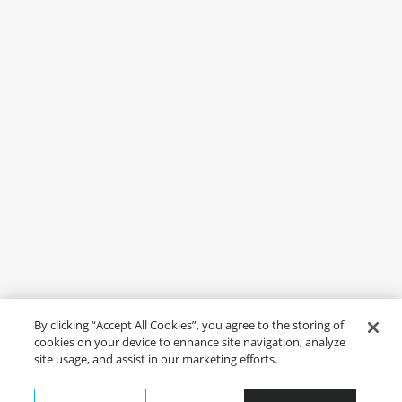
By clicking “Accept All Cookies”, you agree to the storing of
cookies on your device to enhance site navigation, analyze
site usage, and assist in our marketing efforts.