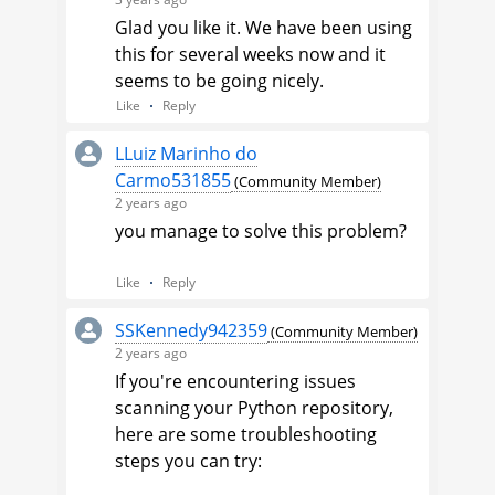
engineer to investigate this.
Glad you like it. We have been using
this for several weeks now and it
Here's how you can log a case:
seems to be going nicely.
Navigate to the upper right
Like
Reply
corner of any page in the
Community, and click on
LLuiz Marinho do
your
user avatar
.
Carmo531855
(Community Member)
Select
Contact
2 years ago
Support
from the drop-
you manage to solve this problem?
down menu.
Like
Reply
Jason
SSKennedy942359
Veracode Support Engineer
(Community Member)
2 years ago
If you're encountering issues
scanning your Python repository,
here are some troubleshooting
steps you can try: