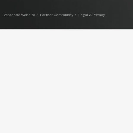
Veracode Website
Partner Community
Legal & Privacy