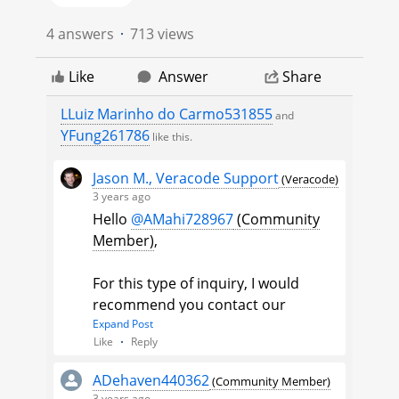
4 answers
713 views
Like
Answer
Share
LLuiz Marinho do Carmo531855
and
YFung261786
like this.
Jason M., Veracode Support
(Veracode)
3 years ago
Hello
@AMahi728967
(Community
Member)
​,
For this type of inquiry, I would
recommend you contact our
technical support team. Please
Expand Post
Like
Reply
include the information from this
post, the name and link of the scan,
ADehaven440362
(Community Member)
and any other files in order for the
3 years ago