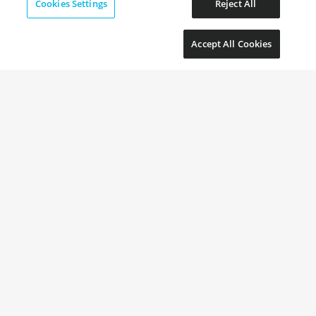
Cookies Settings
Reject All
Accept All Cookies