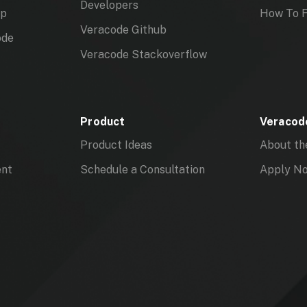
Developers
mp
How To F
Veracode Github
ode
Veracode Stackoverflow
Product
Veracode
Product Ideas
About th
ent
Schedule a Consultation
Apply N