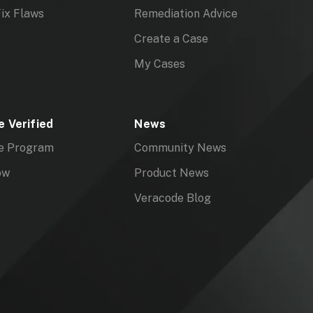
ix Flaws
Remediation Advice
Create a Case
My Cases
 Verified
News
e Program
Community News
ow
Product News
Veracode Blog