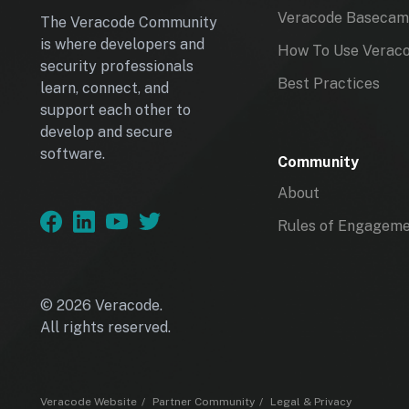
Veracode Baseca
The Veracode Community
is where developers and
How To Use Verac
security professionals
Best Practices
learn, connect, and
support each other to
develop and secure
software.
Community
About
Rules of Engagem
© 2026 Veracode.
All rights reserved.
Veracode Website
Partner Community
Legal & Privacy