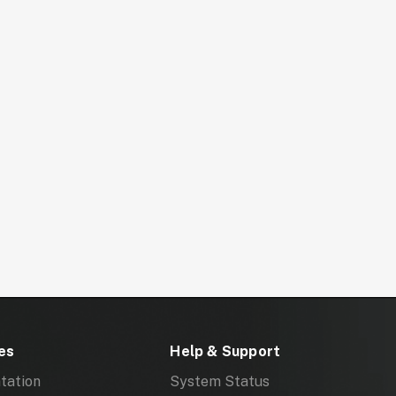
es
Help & Support
tation
System Status