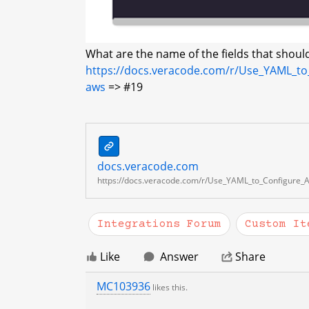
What are the name of the fields that should
https://docs.veracode.com/r/Use_YAML_to
aws
=> #19
This
docs.veracode.com
content
docs.veracode.com
is
https://docs.veracode.com/r/Use_YAML_to_Configure_A
a
preview
Integrations Forum
Custom It
of
a
Like
Answer
Share
link.
MC103936
likes this.