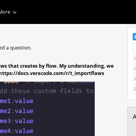
More
T
d a question.
laws that creates by flow. My understanding, we
- https://docs.veracode.com/r/t_importflaws
A