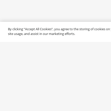
By clicking “Accept All Cookies”, you agree to the storing of cookies o
site usage, and assist in our marketing efforts.