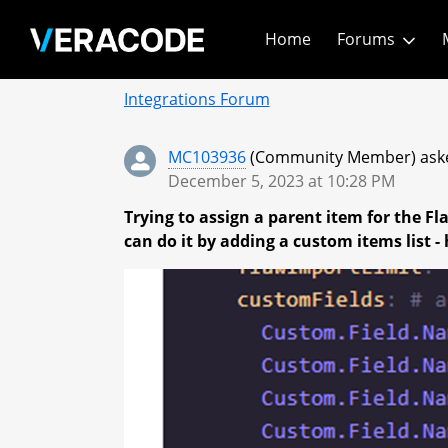
Skip
Home
Forums
to
Main
Community - Home
Content
Integrations Forum
MC103936
(Community Member) aske
December 5, 2023 at 10:28 PM
Trying to assign a parent item for the F
can do it by adding a custom items list 