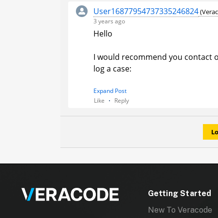
User16877954737335246824
(Verac
3 years ago
Hello
I would recommend you contact o
log a case:
1. Navigate to the upper right co
Expand Post
Like
Reply
your
user avatar
.
2. Select
Contact Support
from th
for Integrations and provide the s
Lo
help assist the engineer.
Regards,
Pranita
Veracode Inc.
Getting Started
New To Veracode