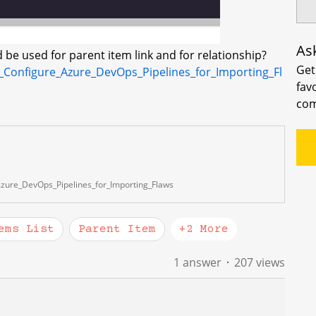
As
 be used for parent item link and for relationship?
Get
_Configure_Azure_DevOps_Pipelines_for_Importing_Fl
fav
com
zure_DevOps_Pipelines_for_Importing_Flaws
ems List
Parent Item
+2 More
1 answer
207 views