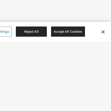
ttings
Reject All
Accept All Cookies