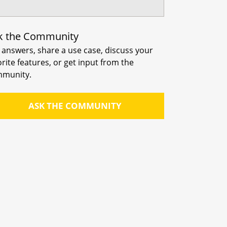
k the Community
 answers, share a use case, discuss your
orite features, or get input from the
munity.
ASK THE COMMUNITY