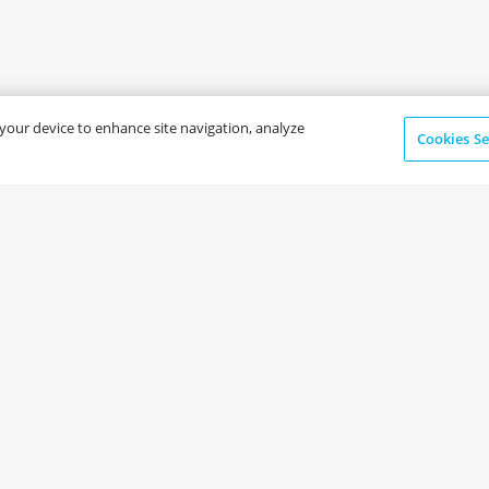
n your device to enhance site navigation, analyze
Cookies Se