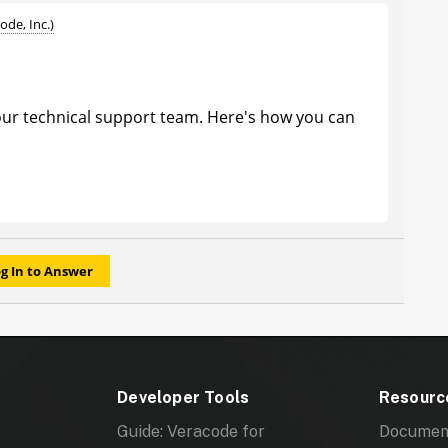
ode, Inc.)
ur technical support team. Here's how you can
rner of any page in the Community, and click on
e drop-down menu.Open a case with Support,
teps you are taking to receive that error to better
g In to Answer
Developer Tools
Resourc
Guide: Veracode for
Documen