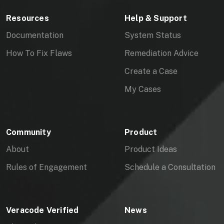
Please let me know if you have any
Resources
Help & Support
remaining questions or concerns.
Documentation
System Status
Thank you,
How To Fix Flaws
Remediation Advice
Boy Baukema
Create a Case
My Cases
Community
Product
About
Product Ideas
Rules of Engagement
Schedule a Consultation
Veracode Verified
News