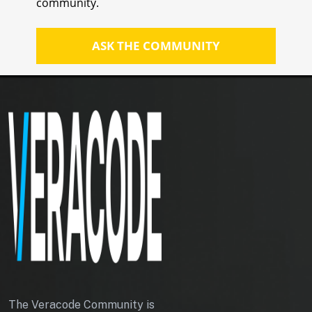
community.
Assuming the script sends the token
in a request header called X-XSRF-
ASK THE COMMUNITY
TOKEN, configure the antiforgery
service to look for the X-XSRF-
TOKEN header:
builder.Services.AddAntiforgery(opti
ons => options.HeaderName = "X-
XSRF-TOKEN");
The following example adds a
protected endpoint that will write
the request token to a JavaScript-
readable cookie:
app.UseAuthorization();
app.MapGet("antiforgery/token",
(IAntiforgery forgeryService,
The Veracode Community is