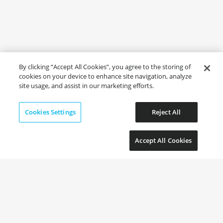
By clicking “Accept All Cookies”, you agree to the storing of
cookies on your device to enhance site navigation, analyze
site usage, and assist in our marketing efforts.
Cookies Settings
Reject All
Accept All Cookies