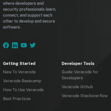
HttpContext context) =>
where developers and
{
security professionals learn,
var tokens =
connect, and support each
forgeryService.GetAndStoreTokens(
other to develop and secure
context);
software.
context.Response.Cookies.Append("
XSRF-TOKEN",
tokens.RequestToken!,
new CookieOptions { HttpOnly =
false });
Getting Started
Developer Tools
return Results.Ok();
}).RequireAuthorization();
New To Veracode
Guide: Veracode for
Developers
Veracode Basecamp
From:
Veracode Github
https://learn.microsoft.com/en-
How To Use Veracode
us/aspnet/core/security/anti-
Veracode Stackoverflow
Best Practices
request-forgery?view=aspnetcore-
6.0