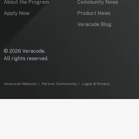
About the Program
Community News
Apply Now
Product News
Veracode Blog
© 2026 Veracode.
All rights reserved.
Veracode Website
Partner Community
Legal & Privacy