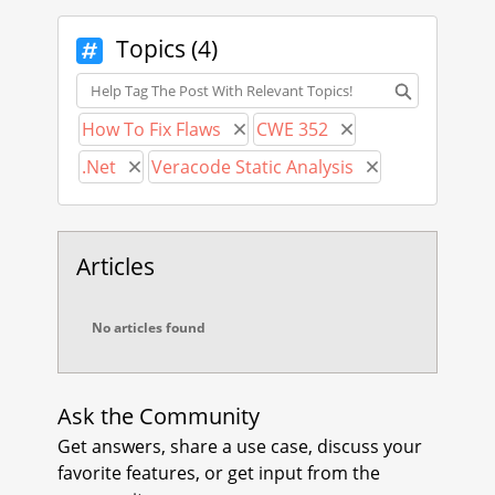
JavaScript framework, for example
Angular v16.
Topics (4)
Topics
Fortunately, Angular and AngularJS
use the same "X-XSRF-TOKEN"
How To Fix Flaws
CWE 352
Remove How To Fix Flaws
Remove CWE 352
header protection:
.Net
Veracode Static Analysis
AngularJS:
Remove .Net
Remove Veracod
https://docs.angularjs.org/api/ng/se
rvice/$http#cross-site-request-
forgery-xsrf-protection
Articles
Angular:
https://angular.io/guide/http-
No articles found
security-xsrf-protection
You should be able to use this with
[ValidateAntiForgeryToken] with the
Ask the Community
following recommendation from
Get answers, share a use case, discuss your
Microsoft:
favorite features, or get input from the