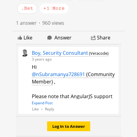
.Net
+1 More
1 answer
960 views
Like
Answer
Share
Boy, Security Consultant
(Veracode)
3 years ago
Hi
@nSubramanya728691
(Community
Member)
​ ,
Please note that AngularJS support
ended last year. There are
Expand Post
Like
Reply
commercial providers that will
maintain AngularJS for you but you
are strongly encouraged to migrate
Log In to Answer
away from AngularJS to a different