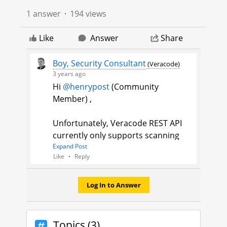
1 answer
194 views
Like
Answer
Share
Boy, Security Consultant
(Veracode)
3 years ago
Hi
@henrypost
(Community
Member)​ ,
Unfortunately, Veracode REST API
currently only supports scanning
and getting scan details of Veracode
Expand Post
Like
Reply
Static Analysis Pipeline scans which
are unnamed, it does not support
Veracode Static Analysis Policy
Log In to Answer
named scans. For these you will
need the XML API, for
example
getbuildinfo.do
:
https://doc
Topics (3)