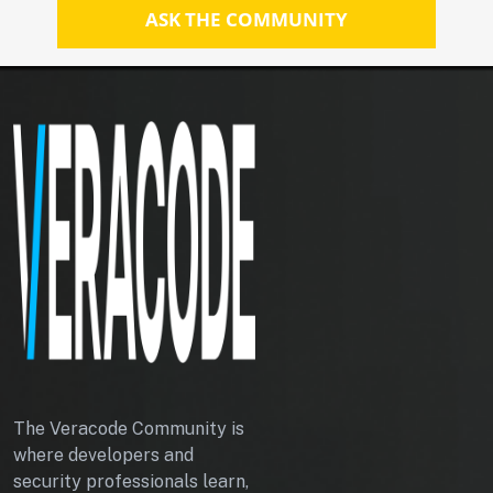
ASK THE COMMUNITY
The Veracode Community is
where developers and
security professionals learn,