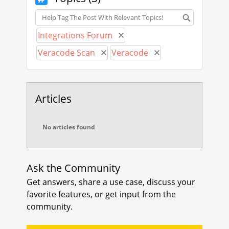
s.veracode.com/r/r_getbuildinfo
.
Topics
Please consider registering your
Integrations Forum
Remove Integrations Forum
idea with Veracode Community
Veracode Scan
Veracode
Ideas
Remove Veracode Scan
Remove Veracode
at
https://community.veracode.com
/s/ideas
.
Articles
Please let me know if you have any
remaining questions or concerns.
No articles found
Thank you,
Boy Baukema
Ask the Community
Get answers, share a use case, discuss your
favorite features, or get input from the
community.