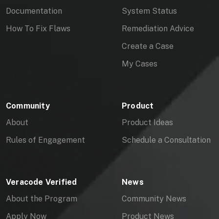
Documentation
System Status
How To Fix Flaws
Remediation Advice
Create a Case
My Cases
Community
Product
About
Product Ideas
Rules of Engagement
Schedule a Consultation
Veracode Verified
News
About the Program
Community News
Apply Now
Product News