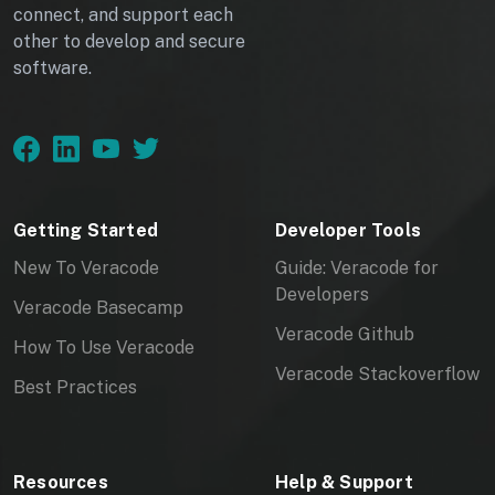
connect, and support each
other to develop and secure
software.
Getting Started
Developer Tools
New To Veracode
Guide: Veracode for
Developers
Veracode Basecamp
Veracode Github
How To Use Veracode
Veracode Stackoverflow
Best Practices
Resources
Help & Support