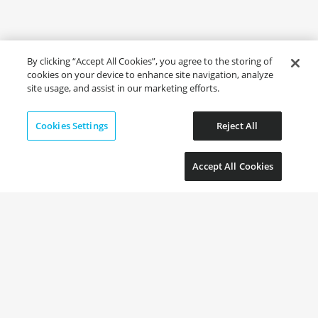
By clicking “Accept All Cookies”, you agree to the storing of
cookies on your device to enhance site navigation, analyze
site usage, and assist in our marketing efforts.
Cookies Settings
Reject All
Accept All Cookies