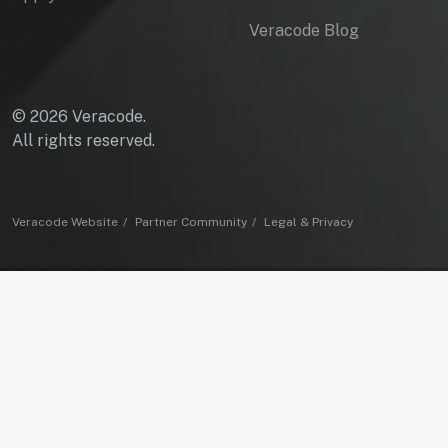
Veracode Blog
© 2026 Veracode.
All rights reserved.
Veracode Website
Partner Community
Legal & Privacy